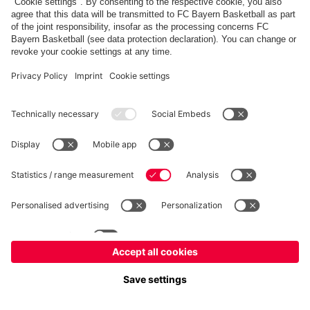
fcbayern.com
Allianz Arena
FC Bayern Store
©
FC Bayern München AG
–
2026
Imprint
Privacy Policy
Accessibility
Whistleblower System
FAQ
Contact
Настройки Cookie