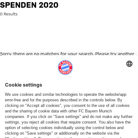
Search: Spenden 2020
SPENDEN 2020
0 Results
Sorry, there are no matches for your search. Please try another
search term.
Go to Home Page
ПАРТНЕРЫ