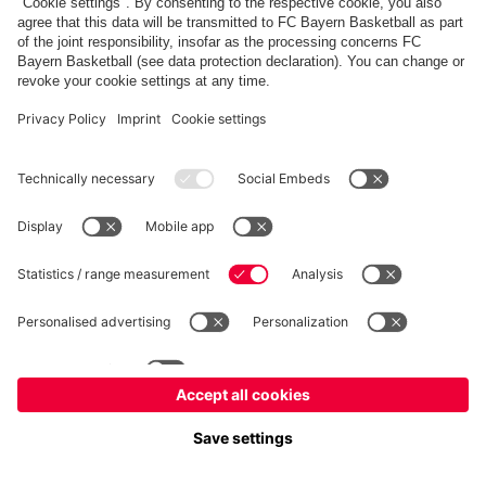
fcbayern.com
Allianz Arena
FC Bayern Store
©
FC Bayern München AG
–
2026
Imprint
Privacy Policy
Accessibility
Whistleblower System
FAQ
Contact
Настройки Cookie