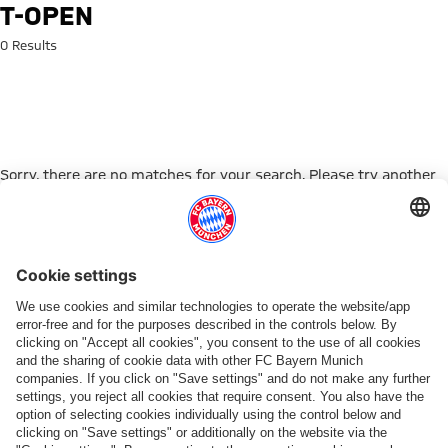
Search: t-open
T-OPEN
0 Results
Sorry, there are no matches for your search. Please try another
search term.
Go to Home Page
ПАРТНЕРЫ