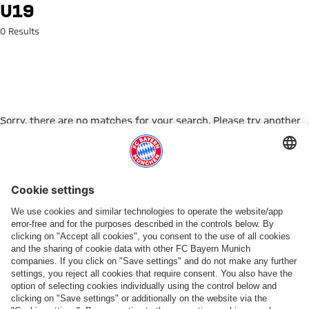
Search: U19
U19
0 Results
Sorry, there are no matches for your search. Please try another
search term.
Go to Home Page
ПАРТНЕРЫ