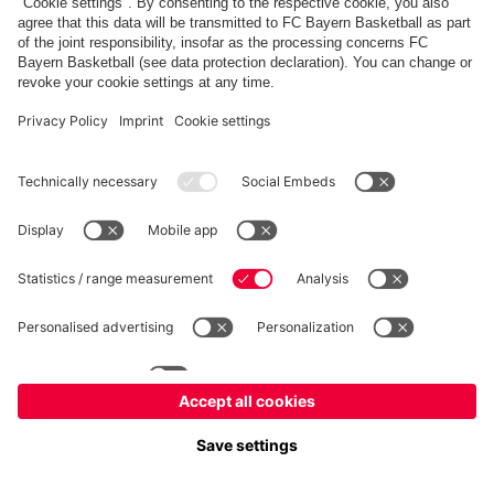
fcbayern.com
Allianz Arena
FC Bayern Store
©
FC Bayern München AG
–
2026
Imprint
Privacy Policy
Accessibility
Whistleblower System
FAQ
Contact
Настройки Cookie