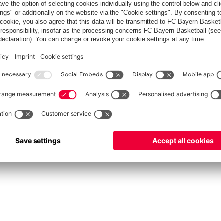
fcbayern.com
Allianz Arena
FC Bayern Store
©
FC Bayern München AG
–
2026
int
Privacy Policy
Accessibility
Whistleblower System
FAQ
Contact
Настройки Cook