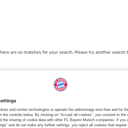
 there are no matches for your search. Please try another search 
Go to Home Page
ПАРТНЕРЫ