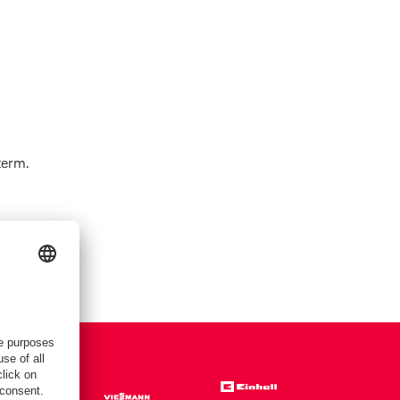
term.