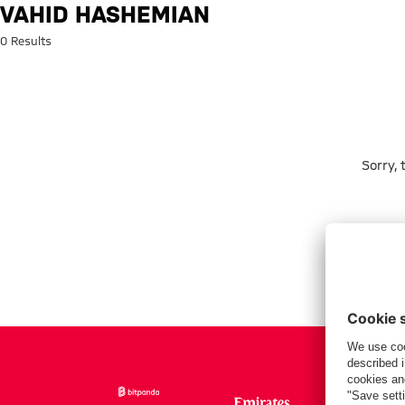
Search: Vahid Hashemian
VAHID HASHEMIAN
0 Results
Sorry,