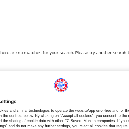
 there are no matches for your search. Please try another search 
Go to Home Page
ПАРТНЕРЫ