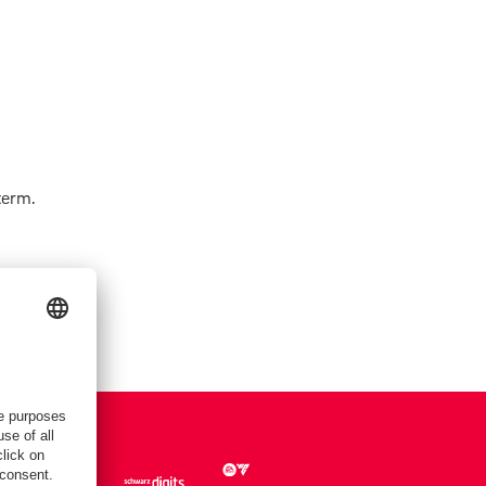
term.