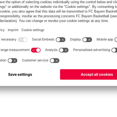
fcbayern.com
Allianz Arena
FC Bayern Store
©
FC Bayern München AG
–
2026
int
Privacy Policy
Accessibility
Whistleblower System
FAQ
Contact
Настройки Cook