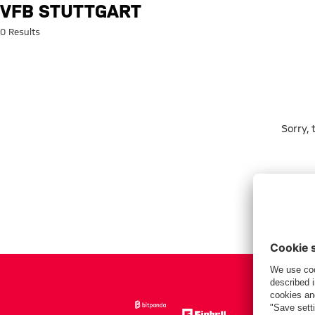
Search: VfB Stuttgart
VFB STUTTGART
0 Results
Sorry,