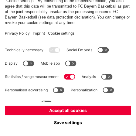
fcbayern.com
Allianz Arena
FC Bayern Store
©
FC Bayern München AG
–
2026
Imprint
Privacy Policy
Accessibility
Whistleblower System
FAQ
Contact
Настройки Cookie