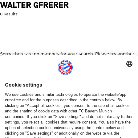
Search: Walter Gfrerer
WALTER GFRERER
0 Results
Sorry, there are no matches for your search. Please try another
search term.
Go to Home Page
ПАРТНЕРЫ