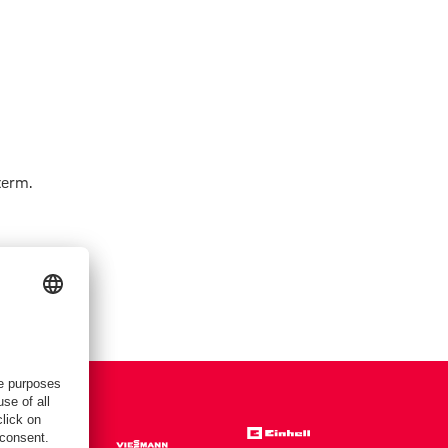
term.