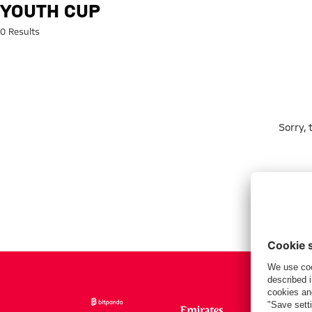
Search: Youth Cup
YOUTH CUP
0 Results
Sorry,