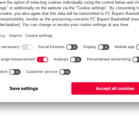
fcbayern.com
Allianz Arena
FC Bayern Store
©
FC Bayern München AG
–
2026
int
Privacy Policy
Accessibility
Whistleblower System
FAQ
Contact
Настройки Cook