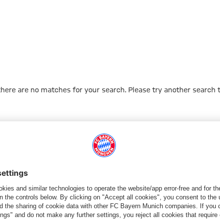
 there are no matches for your search. Please try another search 
Go to Home Page
ПАРТНЕРЫ