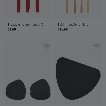
Erasable gel pen set of 3
Baking set for children
€8.95
€14.95