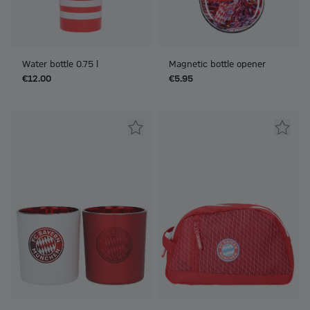
Water bottle 0.75 l
Magnetic bottle opener
€12.00
€5.95