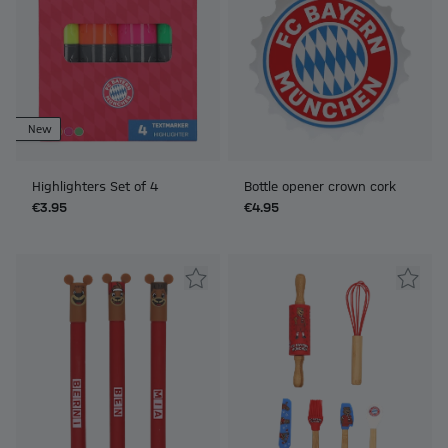
New
Highlighters Set of 4
Bottle opener crown cork
€3.95
€4.95