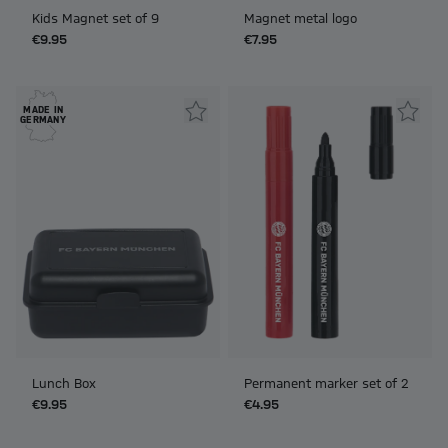
Kids Magnet set of 9
Magnet metal logo
€9.95
€7.95
MADE IN
GERMANY
Lunch Box
Permanent marker set of 2
€9.95
€4.95