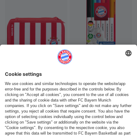
-60%
-40%
Kids Pencil case large
Kids Textile Marker set of 6
€9.98
€24.95
€5.37
€8.95
You have viewed 72 of 93 products
LOAD MORE