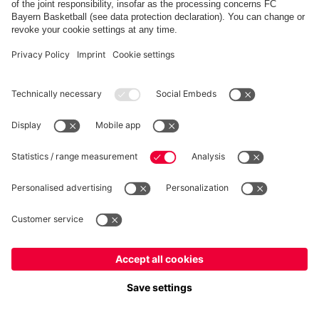
Top categories
Help & Services
More categories
Follow us
Europe
Do you want to stay in the
store?
Europe
Yes, for delivery to
!
Payment & Delivery
Global
No, delivery to
!