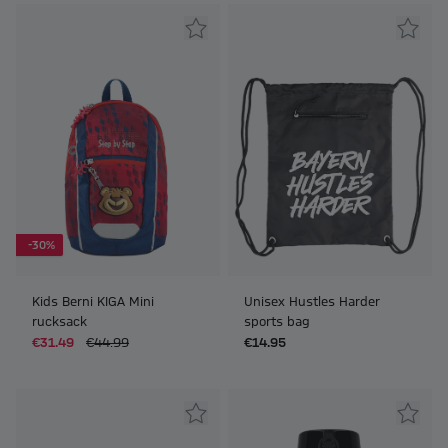
-30%
Kids Berni KIGA Mini
Unisex Hustles Harder
rucksack
sports bag
€31.49
€44.99
€14.95