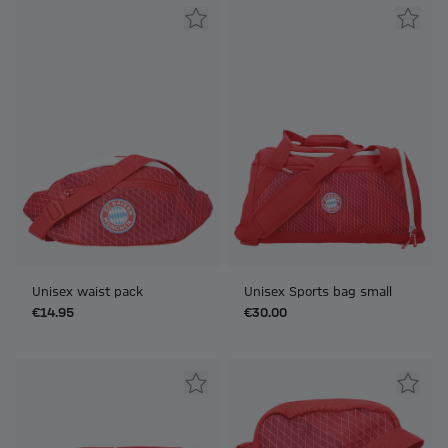
Unisex waist pack
Unisex Sports bag small
€14.95
€30.00