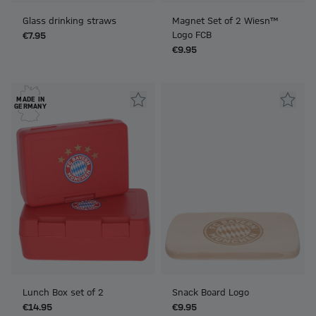
Glass drinking straws
Magnet Set of 2 Wiesn™
Logo FCB
€7.95
€9.95
MADE IN
GERMANY
Lunch Box set of 2
Snack Board Logo
€14.95
€9.95