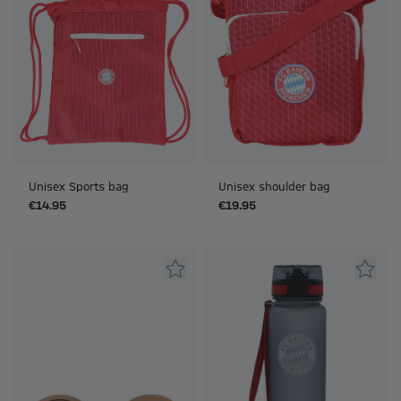
Unisex Sports bag
Unisex shoulder bag
€14.95
€19.95