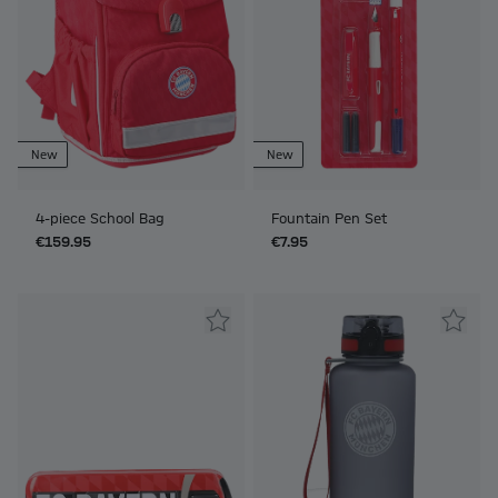
New
New
4-piece School Bag
Fountain Pen Set
€159.95
€7.95