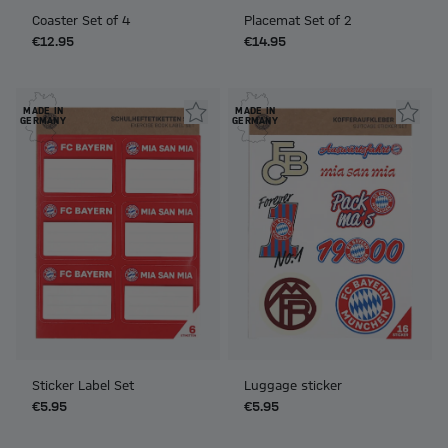
Coaster Set of 4
Placemat Set of 2
€12.95
€14.95
MADE IN
MADE IN
GERMANY
GERMANY
Sticker Label Set
Luggage sticker
€5.95
€5.95