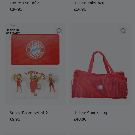
Lantern set of 2
Unisex Toilet bag
€14.95
€14.95
MADE IN
GERMANY
Snack Board set of 2
Unisex Sports bag
€9.95
€40.00