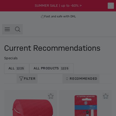
SUMMER SALE | up to -60% >
Fast and safe with DHL
Current Recommendations
Specials
ALL
ALL PRODUCTS
1225
1225
FILTER
RECOMMENDED