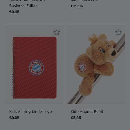
Unisex Notebook A5
Kids Pencil case
Business Edition
€19.95
€9.95
Kids A4 ring binder logo
Kids Magnet Berni
€9.95
€8.95