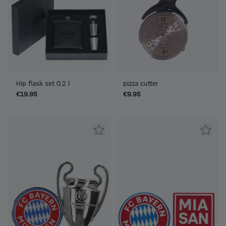
Hip flask set 0.2 l
pizza cutter
€19.95
€9.95