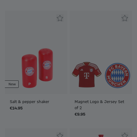
New
Salt & pepper shaker
Magnet Logo & Jersey Set
of 2
€14.95
€9.95