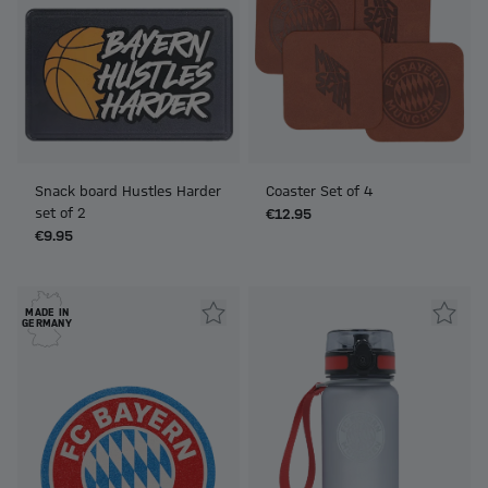
Snack board Hustles Harder
Coaster Set of 4
set of 2
€12.95
€9.95
MADE IN
GERMANY