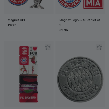
Magnet UCL
Magnet Logo & MSM Set of
2
€9.95
€9.95