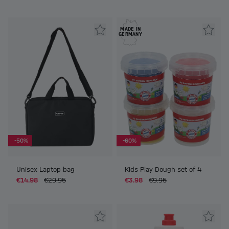
MADE IN
GERMANY
-50%
-60%
Unisex Laptop bag
Kids Play Dough set of 4
€14.98
€29.95
€3.98
€9.95