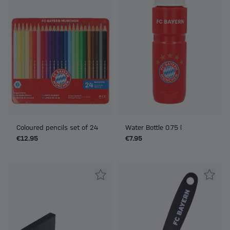
Coloured pencils set of 24
Water Bottle 0.75 l
€12.95
€7.95