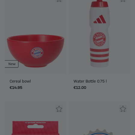
New
Cereal bowl
Water Bottle 0.75 l
€14.95
€12.00