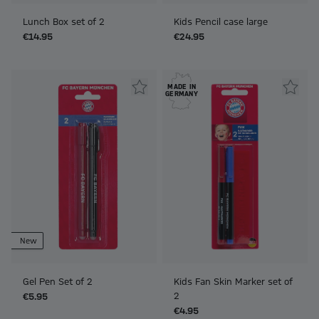
Lunch Box set of 2
Kids Pencil case large
€14.95
€24.95
MADE IN
GERMANY
New
Gel Pen Set of 2
Kids Fan Skin Marker set of
2
€5.95
€4.95