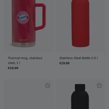
Thermal mug, stainless
Stainless Steel Bottle 0.5 l
steel, 1 l
€19.95
€29.99