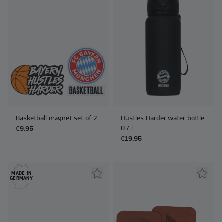
Basketball magnet set of 2
Hustles Harder water bottle
0.7 l
€9.95
€19.95
MADE IN
GERMANY