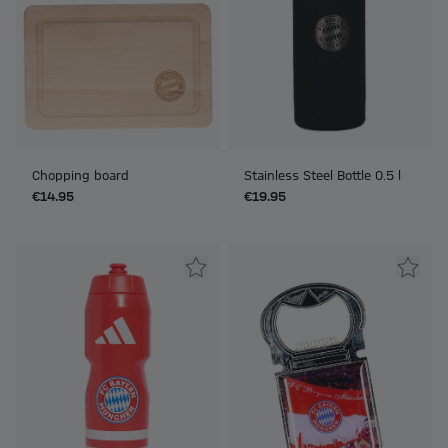
Chopping board
Stainless Steel Bottle 0.5 l
€14.95
€19.95