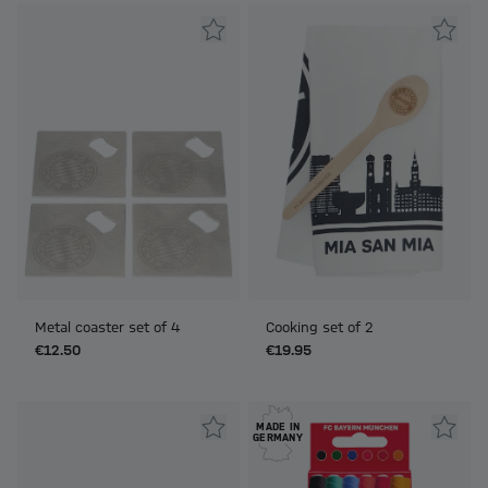
Metal coaster set of 4
Cooking set of 2
€12.50
€19.95
MADE IN
GERMANY