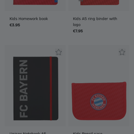
Kids Homework book
Kids A5 ring binder with
logo
€3.95
€7.95