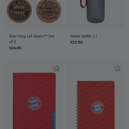
Beer Mug Lid Wiesn™ Set
Water bottle 1 l
of 2
€22.50
€14.95