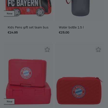
New
Kids Pens gift set team bus
Water bottle 1.5 l
€14.95
€25.00
New