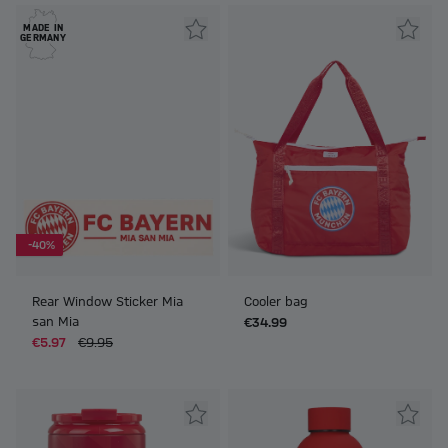
MADE IN
GERMANY
-40%
Rear Window Sticker Mia
Cooler bag
san Mia
€34.99
€5.97
€9.95