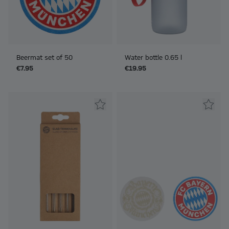
Beermat set of 50
Water bottle 0.65 l
€7.95
€19.95