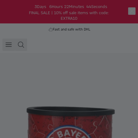
3
Days
6
Hours
22
Minutes
44
Seconds
FINAL SALE | 10% off sale items with code:
EXTRA10
Fast and safe with DHL