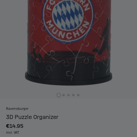
Ravensburger
3D Puzzle Organizer
€14.95
incl. VAT.