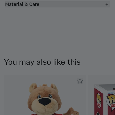
Material & Care
You may also like this