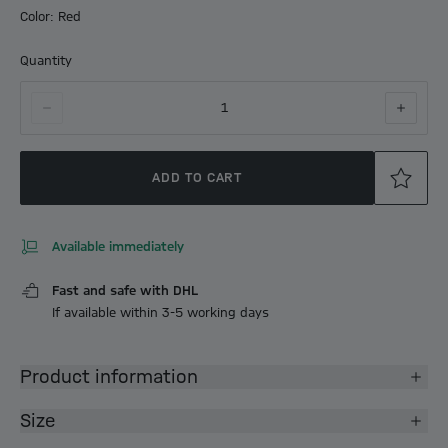
Color: Red
Quantity
1
ADD TO CART
Available immediately
Fast and safe with DHL
If available within 3-5 working days
Product information
Size