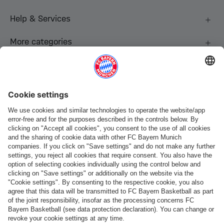
Help & Services
More categories
Follow us
Payment & Delivery
FC Bayern Store App