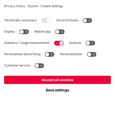
WITHDRAWAL
Privacy
Cookie Settings
Europe
Do you want to stay in the
store?
Prices include VAT and exclude shipping costs
Europe
Yes, for delivery to
!
© FC Bayern München AG
Global
FC Bayern München AG, Säbener Str. 51-57, 81547 München
No, delivery to
!
ADD TO CART