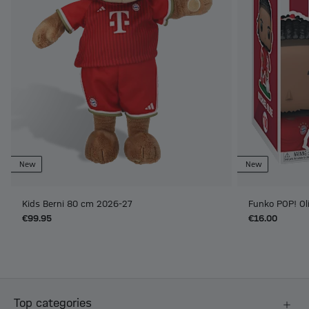
New
New
Kids Berni 80 cm 2026-27
Funko POP! Ol
€99.95
€16.00
Top categories