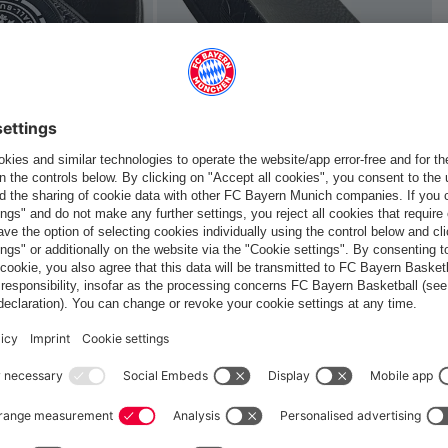
Europe
Do you want to stay in the
store?
Europe
Yes, for delivery to
!
Global
No, delivery to
!