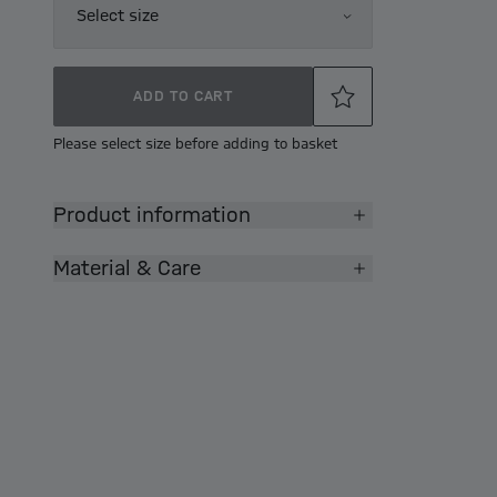
Select size
ADD TO CART
Please select size before adding to basket
Product information
Material & Care