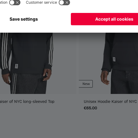
New
aiser of NYC long-sleeved Top
Unisex Hoodie Kaiser of NYC
€65.00