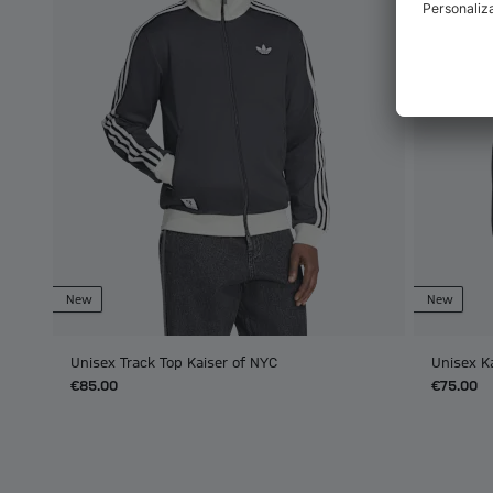
New
New
Unisex Track Top Kaiser of NYC
Unisex K
€85.00
€75.00