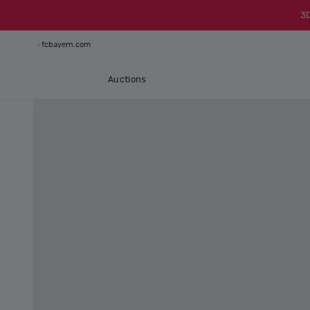
3
fcbayern.com
Auctions