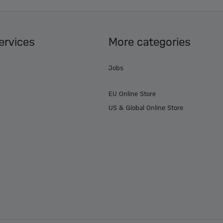
ervices
More categories
Jobs
EU Online Store
US & Global Online Store