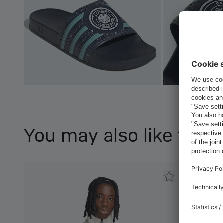
You may also like this