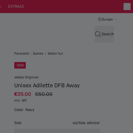
:
EXTRA10
Europe
Search
Fanworld
Games
Water fun
-30%
adidas Originals
Unisex Adilette DFB Away
€35.00
€50.00
incl. VAT.
Color: Navy
Size
Size advisor