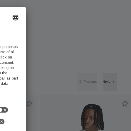
Previous
Next