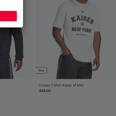
New
Unisex T-Shirt Kaiser of NYC
€35.00