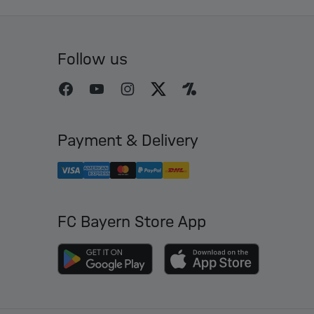
Follow us
Payment & Delivery
FC Bayern Store App