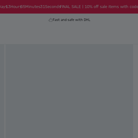
Days
13
Hours
55
Minutes
30
Seconds
FINAL SALE | 10% off sale items with code
Fast and safe with DHL