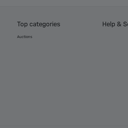
Top categories
Help & S
Auctions