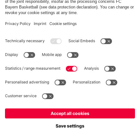
FC Bayern Store App
WITHDRAWAL
Privacy
Cookie Settings
Europe
Do you want to stay in the
store?
Prices include VAT and exclude shipping costs
Europe
Yes, for delivery to
!
© FC Bayern München AG
Global
FC Bayern München AG, Säbener Str. 51-57, 81547 München
No, delivery to
!