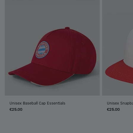
Unisex Baseball Cap Essentials
Unisex Snapba
€25.00
€25.00