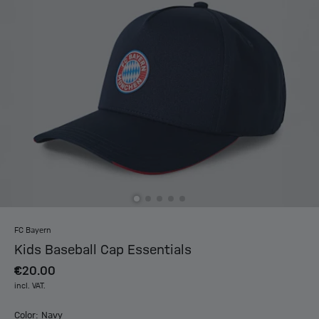
FC Bayern
Kids Baseball Cap Essentials
€20.00
incl. VAT.
Color: Navy