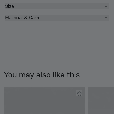
Size
Material & Care
You may also like this