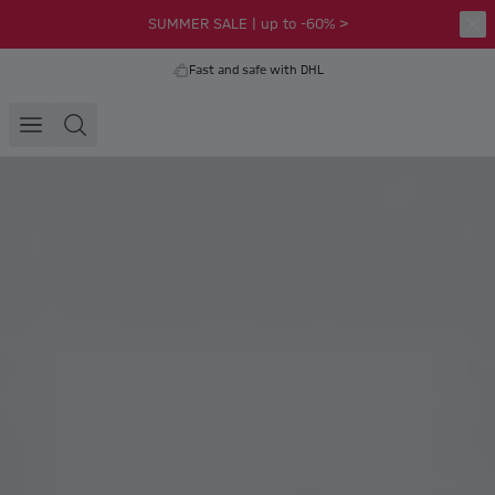
SUMMER SALE | up to -60% >
Fast and safe with DHL