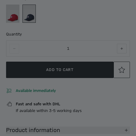
Quantity
1
ADD TO CART
Available immediately
Fast and safe with DHL
If available within 3-5 working days
Product information