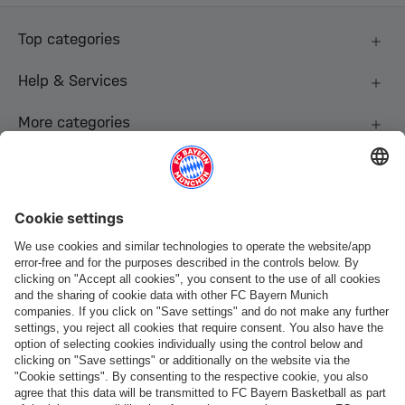
Top categories
Help & Services
More categories
Follow us
Payment & Delivery