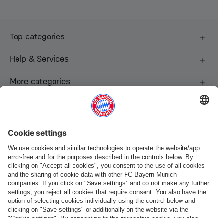
Top categories
Help & Services
More categories
Follow us
Payment & Delivery