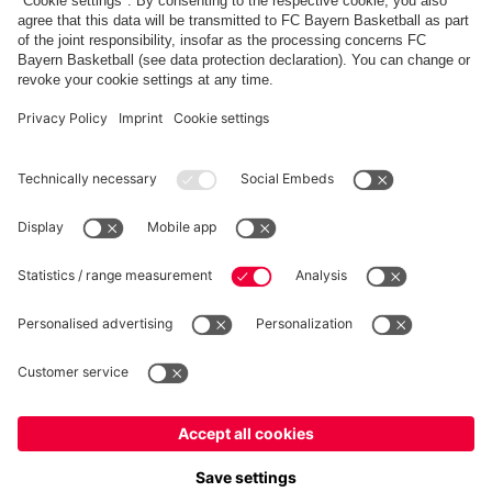
FC Bayern Store App
WITHDRAWAL
Privacy
Cookie Settings
Europe
Do you want to stay in the
store?
Prices include VAT and exclude shipping costs
Europe
Yes, for delivery to
!
© FC Bayern München AG
Global
FC Bayern München AG, Säbener Str. 51-57, 81547 München
No, delivery to
!