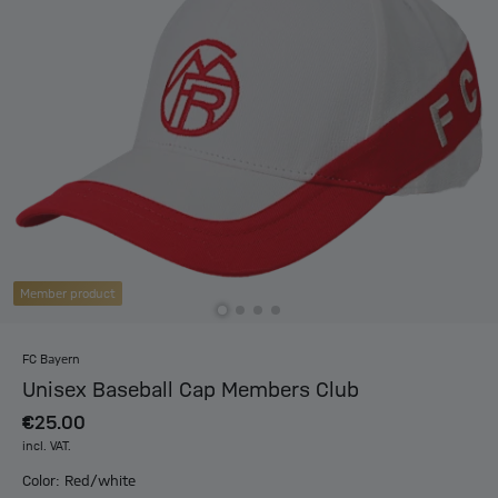
Member product
FC Bayern
Unisex Baseball Cap Members Club
€25.00
incl. VAT.
Color: Red/white