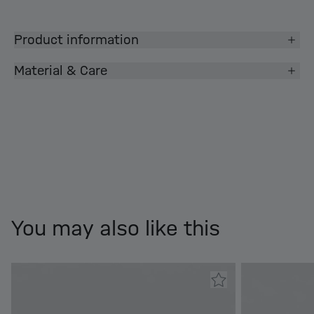
Product information
Material & Care
You may also like this