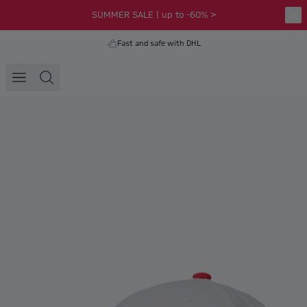
SUMMER SALE | up to -60% >
Fast and safe with DHL