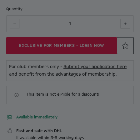
Quantity
1
EXCLUSIVE FOR MEMBERS - LOGIN NOW
For club members only -
Submit your application here
and benefit from the advantages of membership.
This item is not eligible for a discount!
Available immediately
Fast and safe with DHL
If available within 3-5 working days