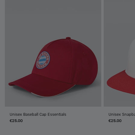
Unisex Baseball Cap Essentials
Unisex Snapba
€25.00
€25.00