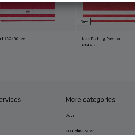
New
el 180x90 cm
Kids Bathing Poncho
€19.95
ervices
More categories
Jobs
EU Online Store