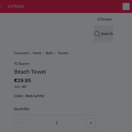
:
EXTRA10
Europe
Search
Fanworld
Home
Bath
Towels
FC Bayern
Beach Towel
€29.95
incl. VAT.
Color: Red/white
Quantity
1