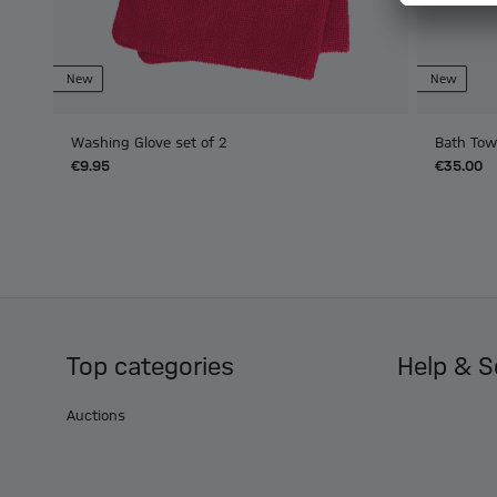
New
New
Washing Glove set of 2
Bath Tow
€9.95
€35.00
Top categories
Help & S
Auctions