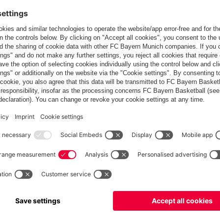
Europe
Do you want to stay in the
store?
Europe
Yes, for delivery to
!
Global
No, delivery to
!