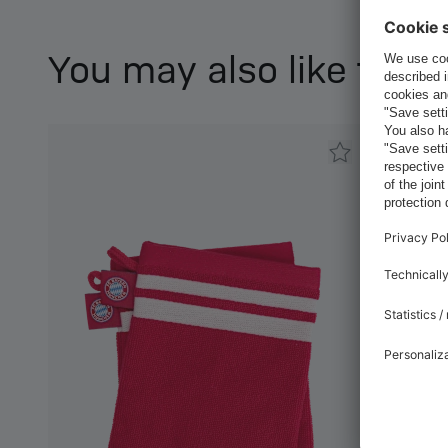
You may also like this