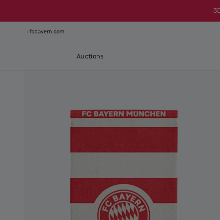
3
fcbayern.com
Auctions