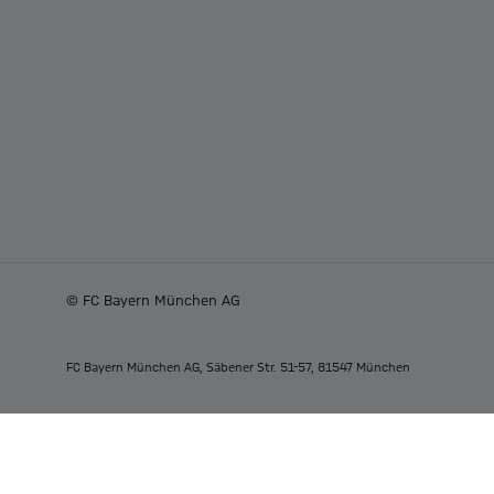
© FC Bayern München AG
FC Bayern München AG, Säbener Str. 51-57, 81547 München