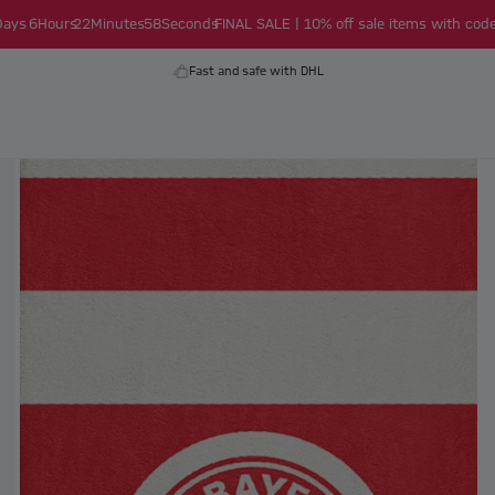
Days
6
Hours
22
Minutes
58
Seconds
FINAL SALE | 10% off sale items with code
Fast and safe with DHL