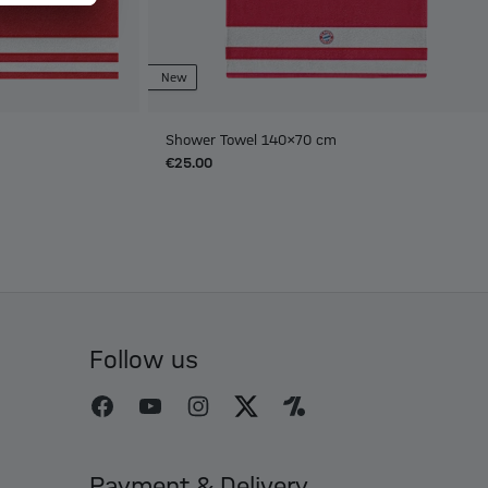
New
Shower Towel 140x70 cm
€25.00
Follow us
Payment & Delivery