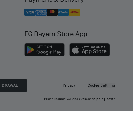
FC Bayern Store App
HDRAWAL
Privacy
Cookie Settings
Prices include VAT and exclude shipping costs