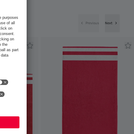
Previous
Next