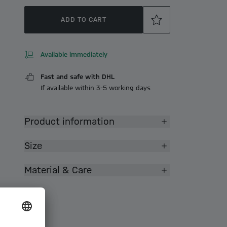
ADD TO CART
Available immediately
Fast and safe with DHL
If available within 3-5 working days
Product information
Size
Material & Care