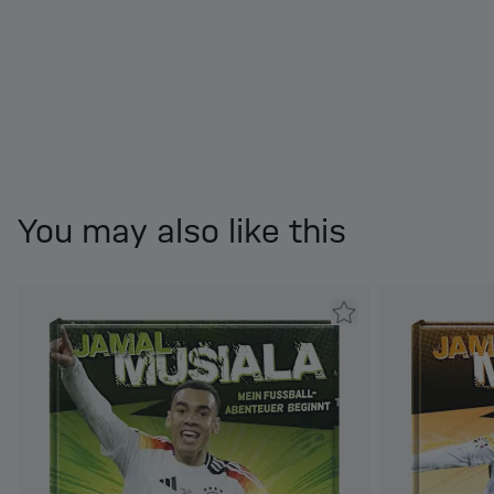
You may also like this