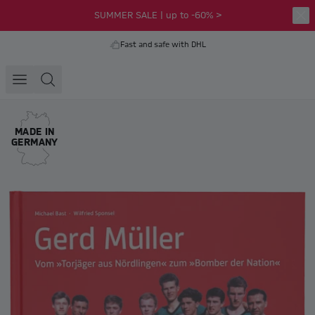
SUMMER SALE | up to -60% >
Fast and safe with DHL
MADE IN
GERMANY