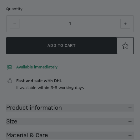
Quantity
1
ADD TO CART
Available immediately
Fast and safe with DHL
If available within 3-5 working days
Product information
Size
Material & Care