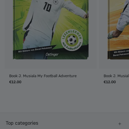
Book J. Musiala My Football Adventure
Book J. Musial
€12.00
€12.00
Top categories