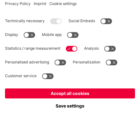
WITHDRAWAL
Privacy
Cookie Settings
Europe
Do you want to stay in the
store?
Prices include VAT and exclude shipping costs
Europe
Yes, for delivery to
!
© FC Bayern München AG
Global
FC Bayern München AG, Säbener Str. 51-57, 81547 München
No, delivery to
!
ADD TO CART