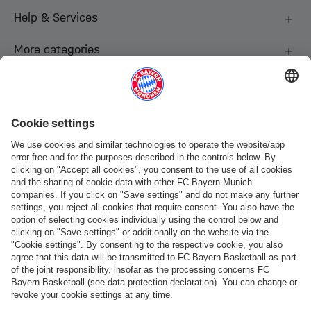
Help & Services
More categories
Follow us
Payment & Delivery
FC Bayern Store App