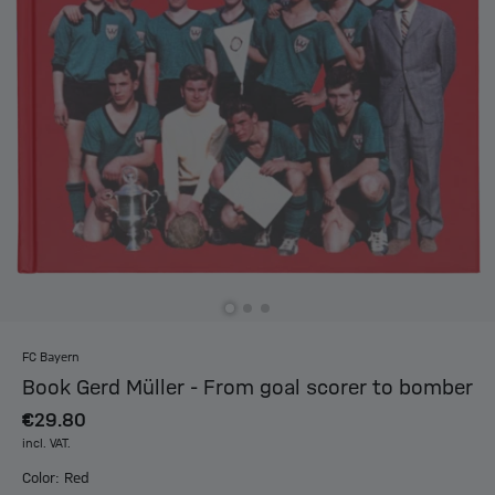
FC Bayern
Book Gerd Müller - From goal scorer to bomber
€29.80
incl. VAT.
Color: Red