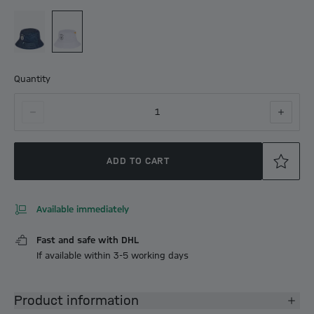
Quantity
1
ADD TO CART
Available immediately
Fast and safe with DHL
If available within 3-5 working days
Product information