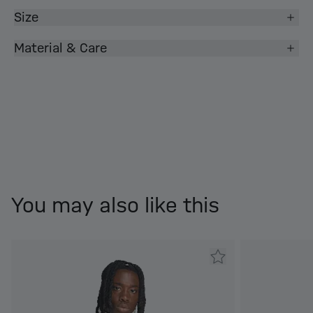
Size
Material & Care
You may also like this