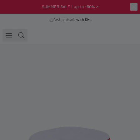
SUMMER SALE | up to -60% >
Fast and safe with DHL