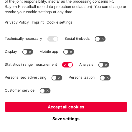
FC Bayern Store App
WITHDRAWAL
Privacy
Cookie Settings
Europe
Do you want to stay in the
store?
Prices include VAT and exclude shipping costs
Europe
Yes, for delivery to
!
© FC Bayern München AG
Global
FC Bayern München AG, Säbener Str. 51-57, 81547 München
No, delivery to
!