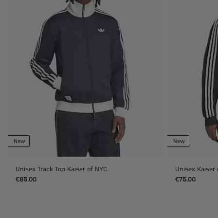
New
New
Unisex Track Top Kaiser of NYC
Unisex Kaiser
€85.00
€75.00