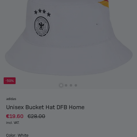
-30%
adidas
Unisex Bucket Hat DFB Home
€19.60
€28.00
incl. VAT.
Color: White