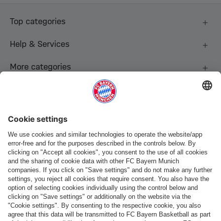
Top categories
Help & Services
More categories
Follow us
Payment & Delivery