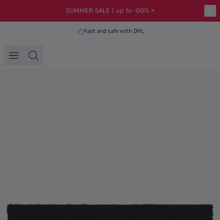
SUMMER SALE | up to -60% >
Fast and safe with DHL