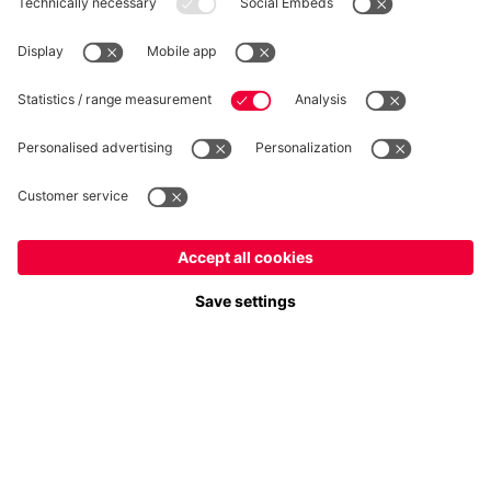
WITHDRAWAL
Privacy
Cookie Settings
Europe
Do you want to stay in the
store?
Prices include VAT and exclude shipping costs
Europe
Yes, for delivery to
!
© FC Bayern München AG
Global
FC Bayern München AG, Säbener Str. 51-57, 81547 München
No, delivery to
!
ADD TO CART