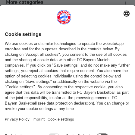
More categories
Follow us
Payment & Delivery
FC Bayern Store App