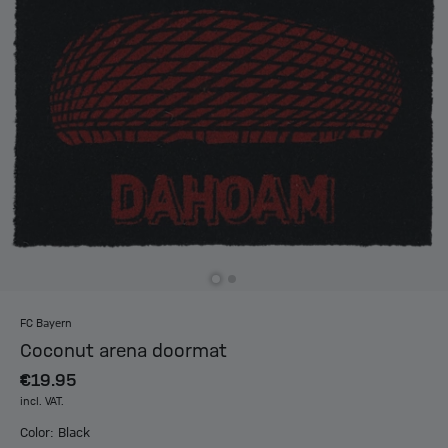
FC Bayern
Coconut arena doormat
€19.95
incl. VAT.
Color: Black