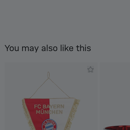
You may also like this