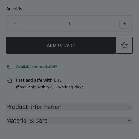
Quantity
1
ADD TO CART
Available immediately
Fast and safe with DHL
If available within 3-5 working days
Product information
Material & Care