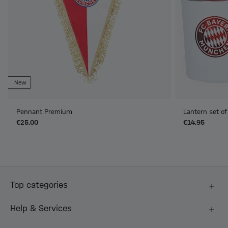
New
Pennant Premium
Lantern set of
€25.00
€14.95
Top categories
Help & Services