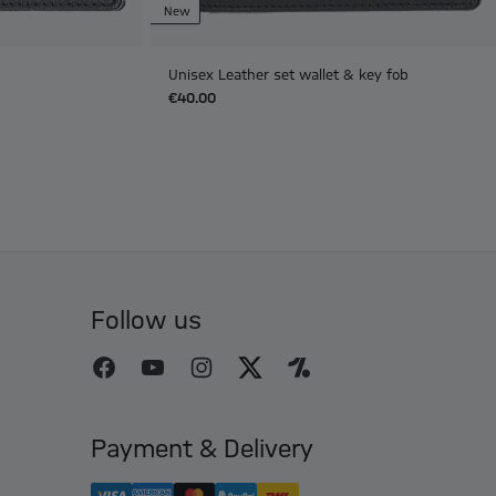
New
Unisex Leather set wallet & key fob
€40.00
Follow us
Payment & Delivery