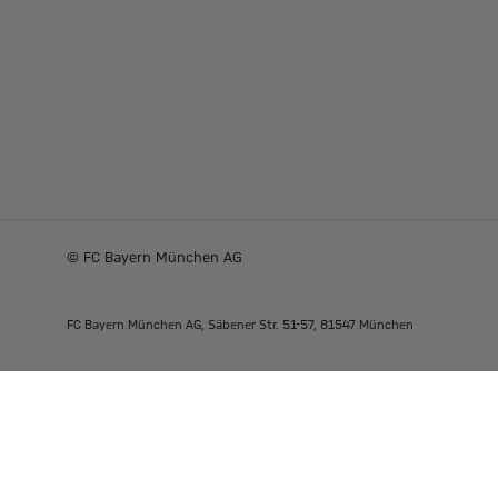
© FC Bayern München AG
FC Bayern München AG, Säbener Str. 51-57, 81547 München