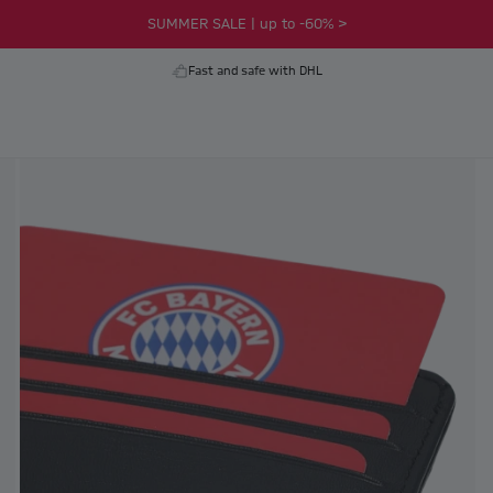
SUMMER SALE | up to -60% >
Fast and safe with DHL