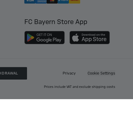
FC Bayern Store App
HDRAWAL
Privacy
Cookie Settings
Prices include VAT and exclude shipping costs