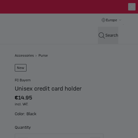
Europe
Search
Accessories
Purse
New
FC Bayern
Unisex credit card holder
€14.95
incl. VAT.
Color: Black
Quantity