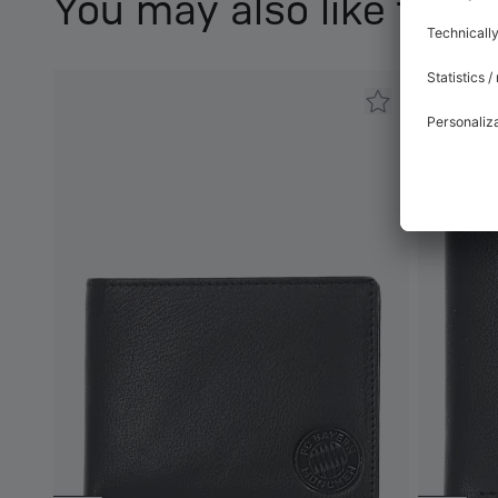
You may also like this