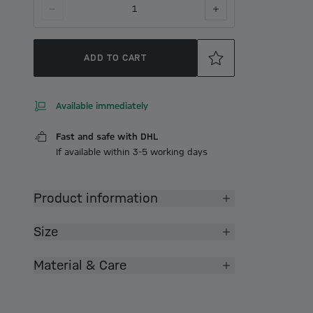
1
ADD TO CART
Available immediately
Fast and safe with DHL
If available within 3-5 working days
Product information
Size
Material & Care