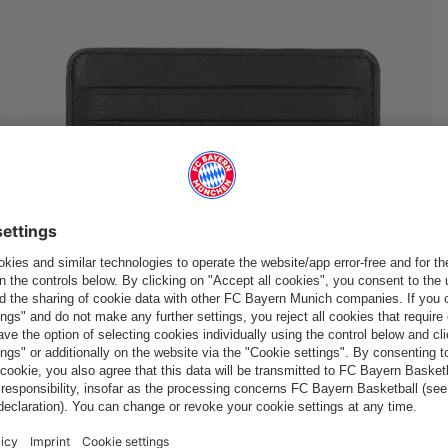
Europe
Do you want to stay in the
store?
Europe
Yes, for delivery to
!