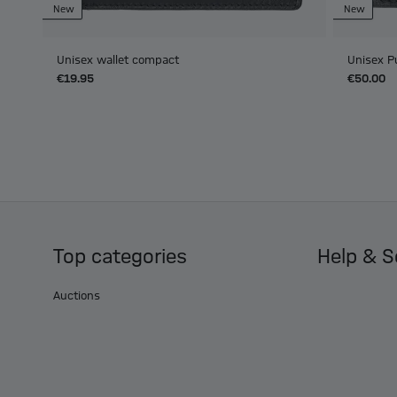
New
New
Unisex wallet compact
Unisex P
€19.95
€50.00
Top categories
Help & S
Auctions