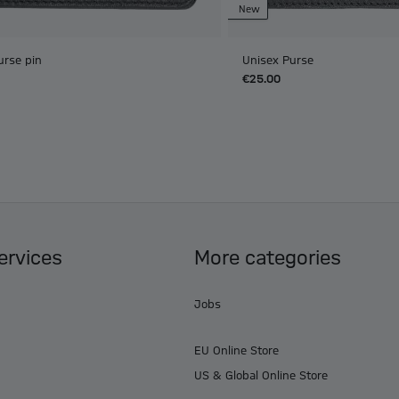
New
urse pin
Unisex Purse
€25.00
ervices
More categories
Jobs
EU Online Store
US & Global Online Store