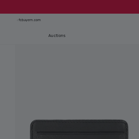
fcbayern.com
Auctions