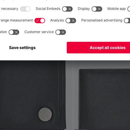
Global
No, delivery to
!