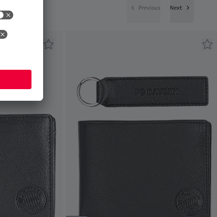
Previous
Next