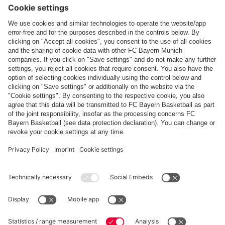
Follow us
Payment & Delivery
FC Bayern Store App
WITHDRAWAL
Privacy