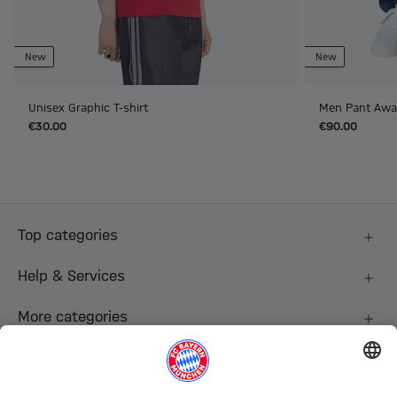
New
New
Unisex Graphic T-shirt
Men Pant Awa
€30.00
€90.00
Top categories
Help & Services
More categories