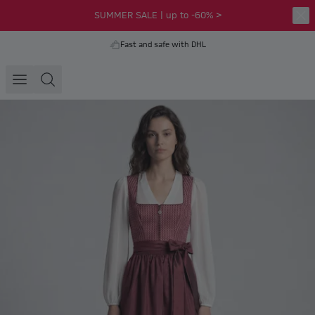
SUMMER SALE | up to -60% >
Fast and safe with DHL