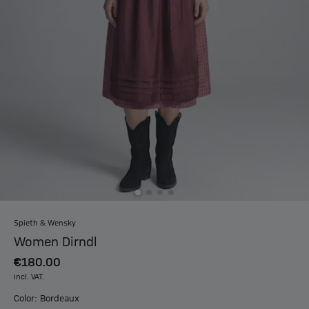
Spieth & Wensky
Women Dirndl
€180.00
incl. VAT.
Color: Bordeaux