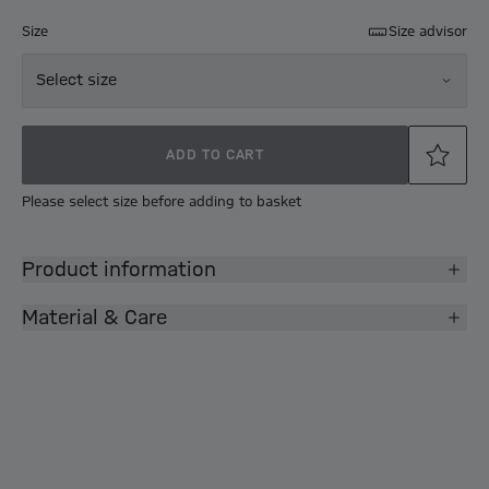
Size
Size advisor
Select size
ADD TO CART
Please select size before adding to basket
Product information
Material & Care