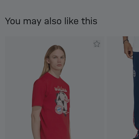
You may also like this