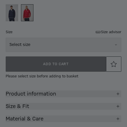
Size
Size advisor
Select size
ADD TO CART
Please select size before adding to basket
Product information
Size & Fit
Material & Care