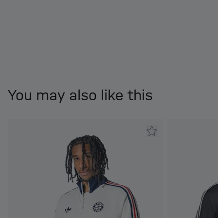
You may also like this