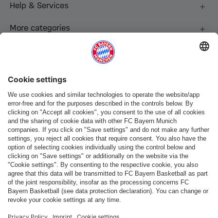
Help & Services
More categories
Follow us
Payment & Delivery
FC Bayern Store App