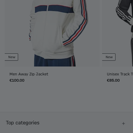
New
New
Men Away Zip Jacket
Unisex Track T
€100.00
€85.00
Top categories