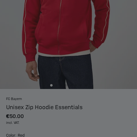
FC Bayern
Unisex Zip Hoodie Essentials
€50.00
incl. VAT.
Color: Red