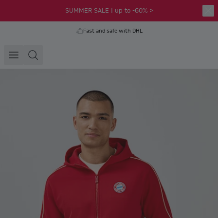
SUMMER SALE | up to -60% >
Fast and safe with DHL