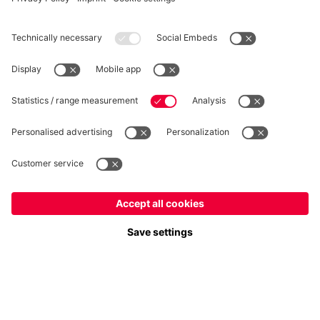
WITHDRAWAL
Privacy
Cookie Settings
Europe
Do you want to stay in the
store?
Prices include VAT and exclude shipping costs
Europe
Yes, for delivery to
!
© FC Bayern München AG
Global
FC Bayern München AG, Säbener Str. 51-57, 81547 München
No, delivery to
!
ADD TO CART