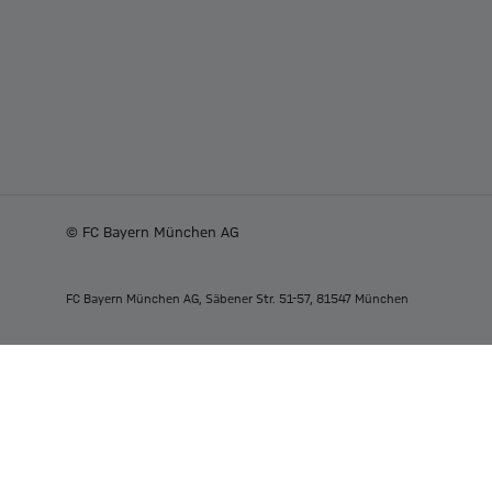
© FC Bayern München AG
FC Bayern München AG, Säbener Str. 51-57, 81547 München