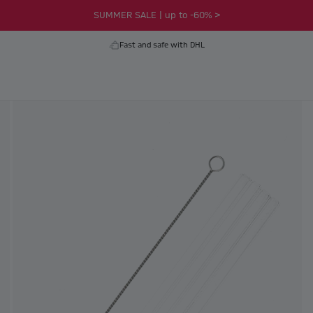
SUMMER SALE | up to -60% >
Fast and safe with DHL