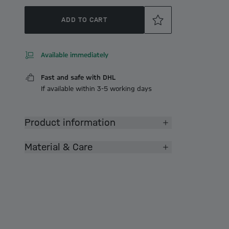
ADD TO CART
Available immediately
Fast and safe with DHL
If available within 3-5 working days
Product information
Material & Care