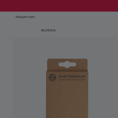
fcbayern.com
Auctions