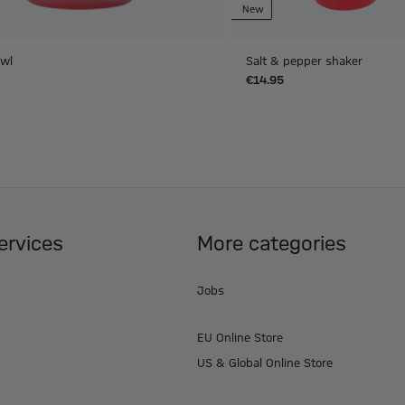
New
owl
Salt & pepper shaker
€14.95
ervices
More categories
Jobs
EU Online Store
US & Global Online Store