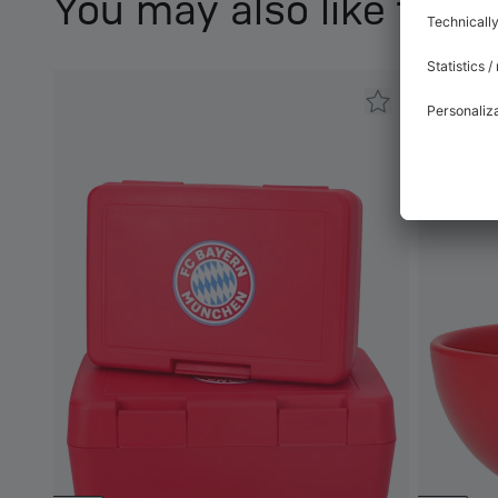
You may also like this