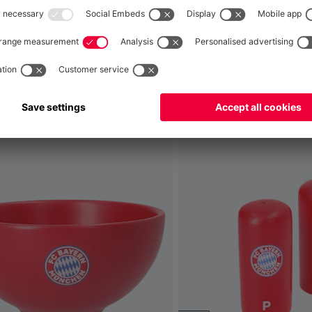
Global
No, delivery to
!