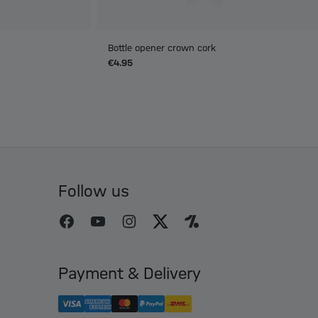
Bottle opener crown cork
€4.95
Follow us
Payment & Delivery