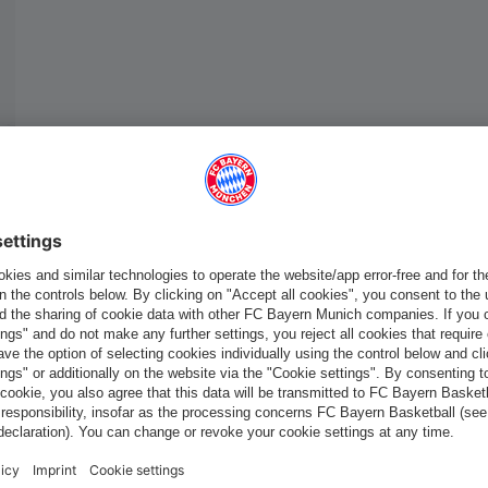
Europe
Do you want to stay in the
store?
Europe
Yes, for delivery to
!