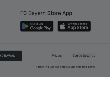
FC Bayern Store App
HDRAWAL
Privacy
Cookie Settings
Prices include VAT and exclude shipping costs