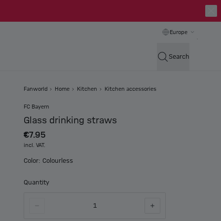
Europe
Search
Fanworld
Home
Kitchen
Kitchen accessories
FC Bayern
Glass drinking straws
€7.95
incl. VAT.
Color: Colourless
Quantity
1