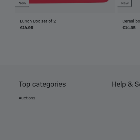
New
New
Lunch Box set of 2
Cereal b
€14.95
€14.95
Top categories
Help & S
Auctions