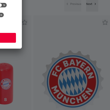
Previous
Next