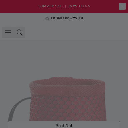
SUMMER SALE | up to -60% >
Fast and safe with DHL
Sold Out