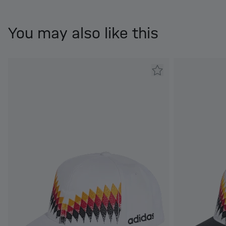
You may also like this