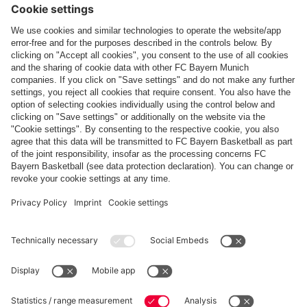
Payment & Delivery
FC Bayern Store App
WITHDRAWAL
Privacy