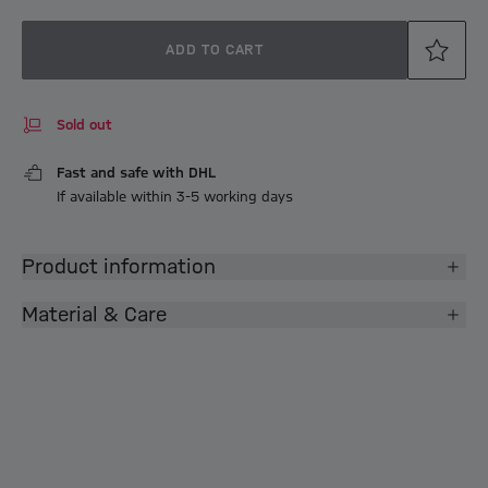
ADD TO CART
Sold out
Fast and safe with DHL
If available within 3-5 working days
Product information
Material & Care