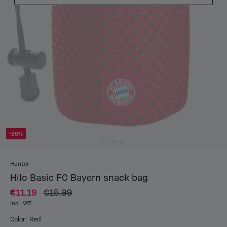
-30%
Hunter
Hilo Basic FC Bayern snack bag
€11.19
€15.99
incl. VAT.
Color: Red