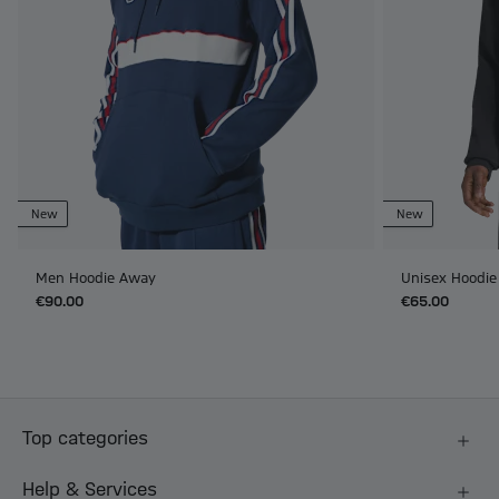
New
New
Men Hoodie Away
Unisex Hoodie
€90.00
€65.00
Top categories
Help & Services