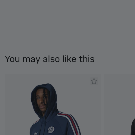
You may also like this