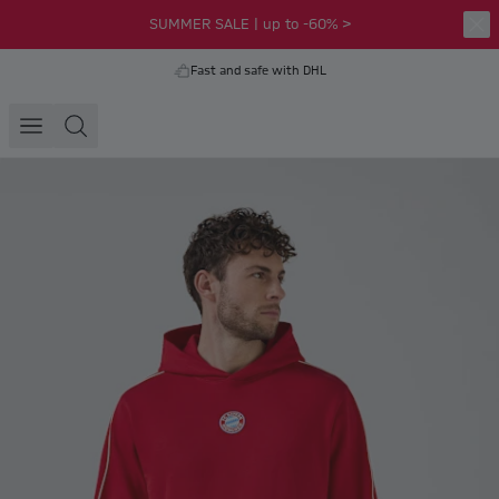
SUMMER SALE | up to -60% >
Fast and safe with DHL