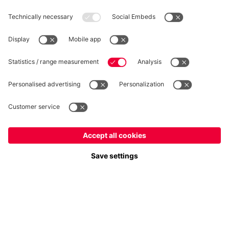
WITHDRAWAL
Privacy
Cookie Settings
Europe
Do you want to stay in the
store?
Prices include VAT and exclude shipping costs
Europe
Yes, for delivery to
!
© FC Bayern München AG
Global
FC Bayern München AG, Säbener Str. 51-57, 81547 München
No, delivery to
!
ADD TO CART