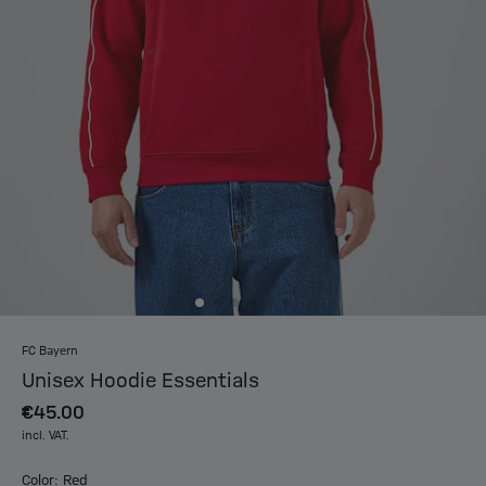
FC Bayern
Unisex Hoodie Essentials
€45.00
incl. VAT.
Color: Red