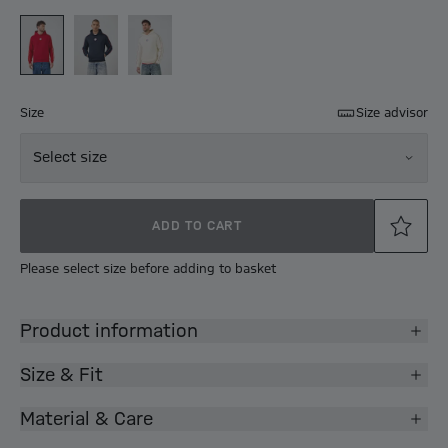
Size
Size advisor
Select size
ADD TO CART
Please select size before adding to basket
Product information
Size & Fit
Material & Care