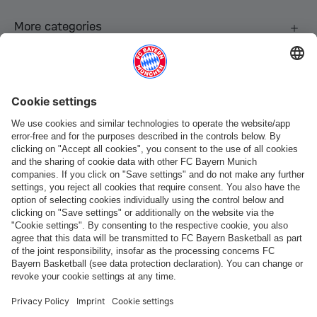
More categories
Follow us
Payment & Delivery
FC Bayern Store App