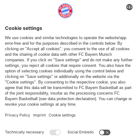
Follow us
Payment & Delivery
FC Bayern Store App