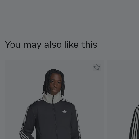
You may also like this