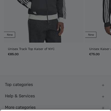
New
New
Unisex Track Top Kaiser of NYC
Unisex Kaiser
€85.00
€75.00
Top categories
Help & Services
More categories