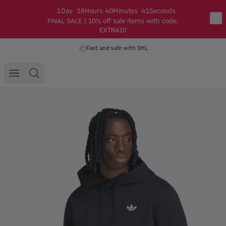
1
Day
16
Hours
40
Minutes
41
Seconds
FINAL SALE | 10% off sale items with code:
EXTRA10
Fast and safe with DHL