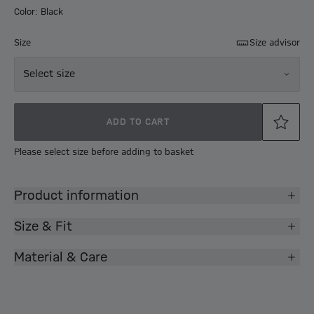
Color: Black
Size
Size advisor
Select size
ADD TO CART
Please select size before adding to basket
Product information
Size & Fit
Material & Care