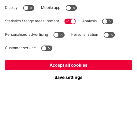
WITHDRAWAL
Privacy
Cookie Settings
Europe
Do you want to stay in the
store?
Prices include VAT and exclude shipping costs
Europe
Yes, for delivery to
!
© FC Bayern München AG
Global
FC Bayern München AG, Säbener Str. 51-57, 81547 München
No, delivery to
!
ADD TO CART