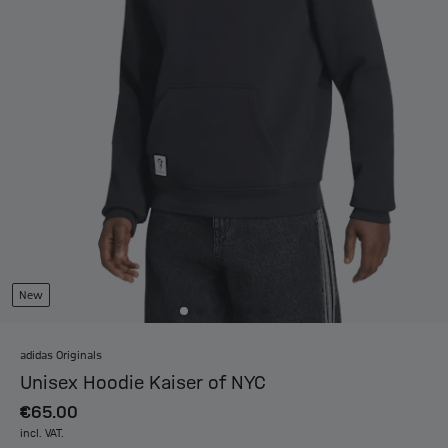
New
adidas Originals
Unisex Hoodie Kaiser of NYC
€65.00
incl. VAT.