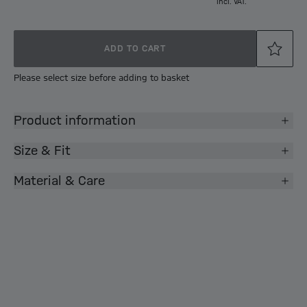
incl. VAT.
ADD TO CART
Please select size before adding to basket
Product information
Size & Fit
Material & Care