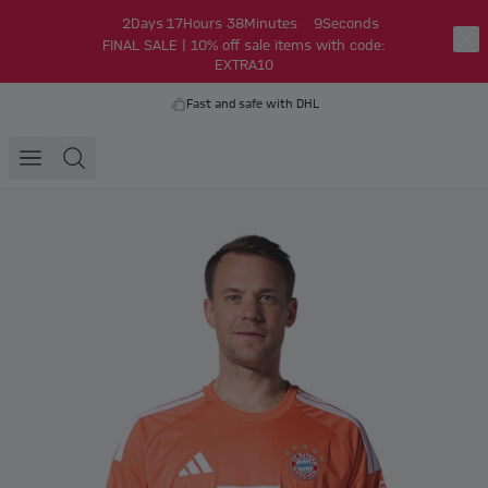
2
Days
17
Hours
38
Minutes
9
Seconds
FINAL SALE | 10% off sale items with code:
EXTRA10
Fast and safe with DHL