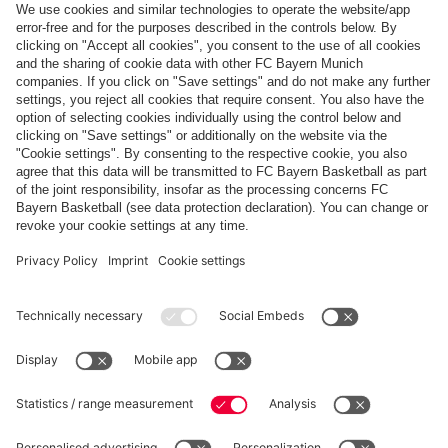
Payment & Delivery
FC Bayern Store App
WITHDRAWAL
Privacy
Cookie Settings