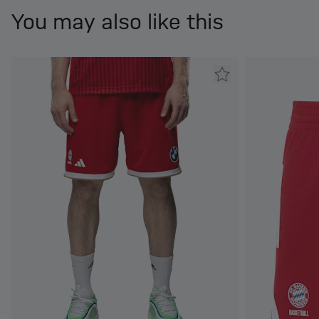
You may also like this