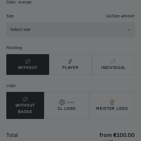
Color: orange
Size
Size advisor
Select size
Flocking
WITHOUT
PLAYER
INDIVIDUAL
Logo
WITHOUT
CL LOGO
MEISTER LOGO
BADGE
Total
from
€100.00