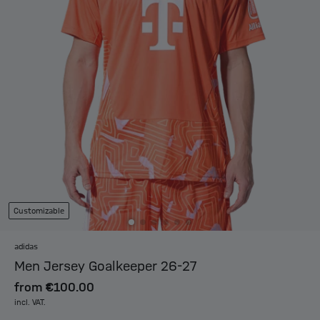
Customizable
adidas
Men Jersey Goalkeeper 26-27
from
€100.00
incl. VAT.