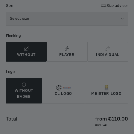
Size
Size advisor
Select size
Flocking
WITHOUT
PLAYER
INDIVIDUAL
Logo
WITHOUT
CL LOGO
MEISTER LOGO
BADGE
Total
from
€110.00
incl. VAT.