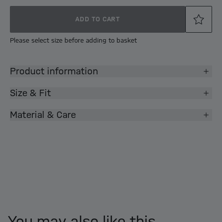
ADD TO CART
Please select size before adding to basket
Product information
Size & Fit
Material & Care
You may also like this