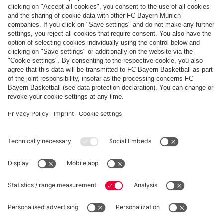
Payment & Delivery
FC Bayern Store App
WITHDRAWAL
Privacy
Cookie Settings
Europe
Do you want to stay in the
store?