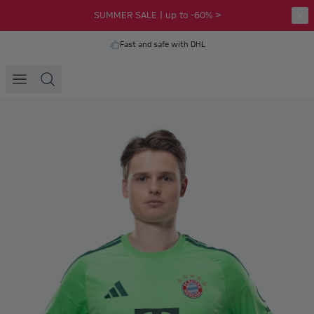
SUMMER SALE | up to -60% >
Fast and safe with DHL