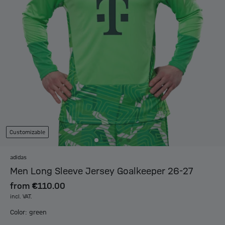
Customizable
adidas
Men Long Sleeve Jersey Goalkeeper 26-27
from
€110.00
incl. VAT.
Color: green