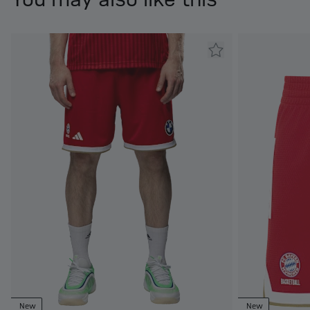
New
New