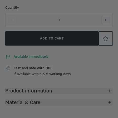
Quantity
1
ADD TO CART
Available immediately
Fast and safe with DHL
If available within 3-5 working days
Product information
Material & Care