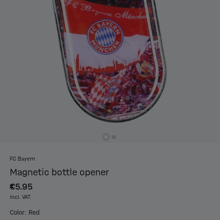
FC Bayern
Magnetic bottle opener
€5.95
incl. VAT.
Color: Red