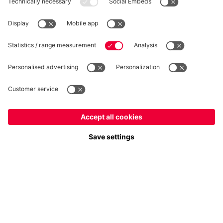
WITHDRAWAL
Privacy
Cookie Settings
Europe
Do you want to stay in the
store?
Prices include VAT and exclude shipping costs
Europe
Yes, for delivery to
!
© FC Bayern München AG
Global
FC Bayern München AG, Säbener Str. 51-57, 81547 München
No, delivery to
!
ADD TO CART