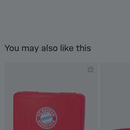
You may also like this