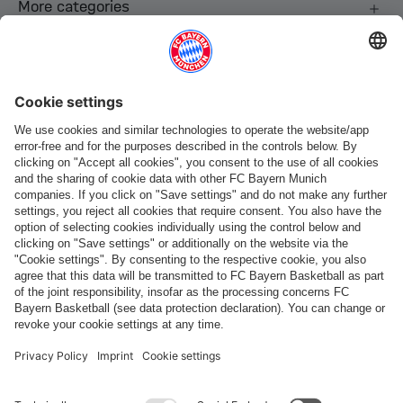
More categories
Follow us
Payment & Delivery
FC Bayern Store App