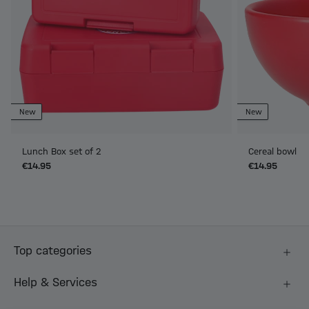
New
New
Lunch Box set of 2
Cereal bowl
€14.95
€14.95
Top categories
Help & Services