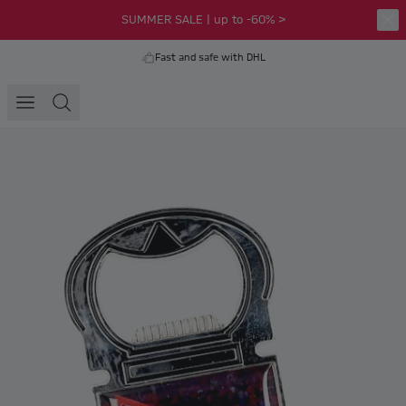
SUMMER SALE | up to -60% >
Fast and safe with DHL