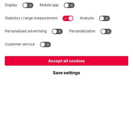
WITHDRAWAL
Privacy
Cookie Settings
Europe
Do you want to stay in the
store?
Prices include VAT and exclude shipping costs
Europe
Yes, for delivery to
!
© FC Bayern München AG
Global
FC Bayern München AG, Säbener Str. 51-57, 81547 München
No, delivery to
!
ADD TO CART