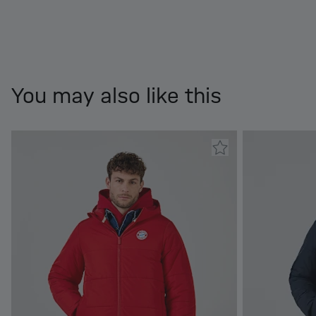
You may also like this