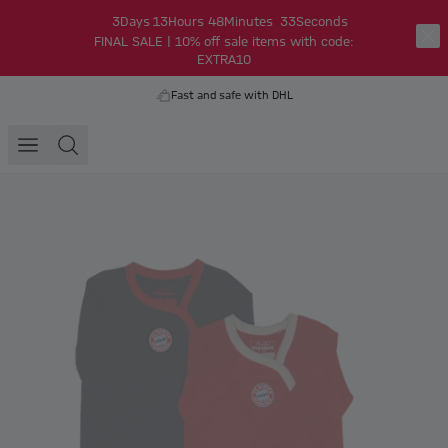
3
Days
13
Hours
48
Minutes
33
Seconds
FINAL SALE | 10% off sale items with code:
EXTRA10
Fast and safe with DHL