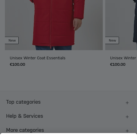
New
New
Unisex Winter Coat Essentials
Unisex Winter 
€100.00
€100.00
Top categories
Help & Services
More categories