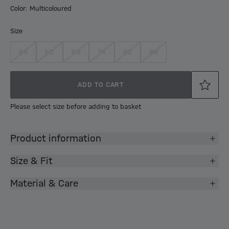
Color: Multicoloured
Size
56
62
68
74
80
86
ADD TO CART
Please select size before adding to basket
Product information
Size & Fit
Material & Care