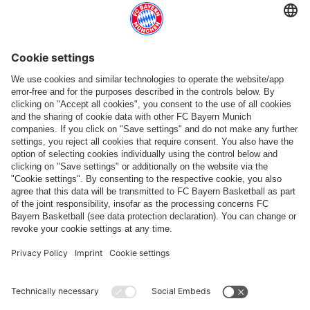
Follow us
Payment & Delivery
FC Bayern Store App