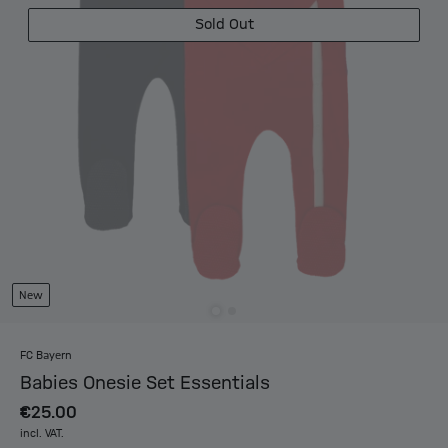
Sold Out
New
FC Bayern
Babies Onesie Set Essentials
€25.00
incl. VAT.