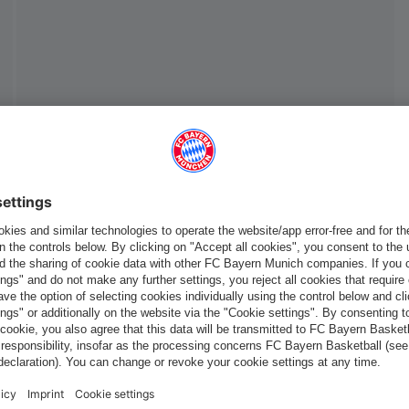
Europe
Do you want to stay in the
store?
Europe
Yes, for delivery to
!