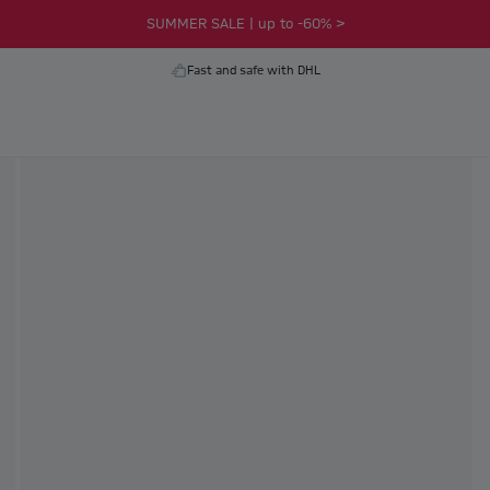
SUMMER SALE | up to -60% >
Fast and safe with DHL