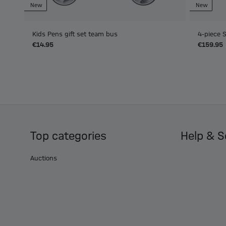
New
New
Kids Pens gift set team bus
4-piece 
€14.95
€159.95
Top categories
Help & S
Auctions