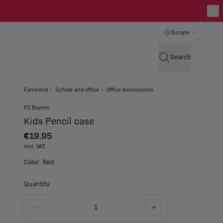
Europe
Search
Fanworld
School and office
Office Accessories
FC Bayern
Kids Pencil case
€19.95
incl. VAT.
Color: Red
Quantity
1