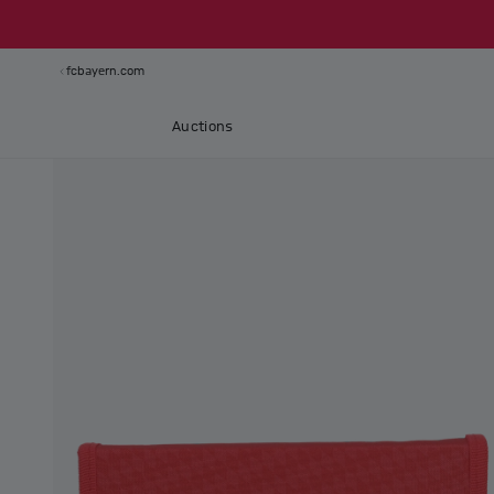
fcbayern.com
Auctions