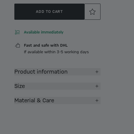
ADD TO CART
Available immediately
Fast and safe with DHL
If available within 3-5 working days
Product information
Size
Material & Care