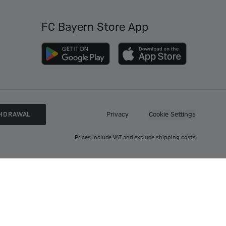
FC Bayern Store App
HDRAWAL
Privacy
Cookie Settings
Prices include VAT and exclude shipping costs