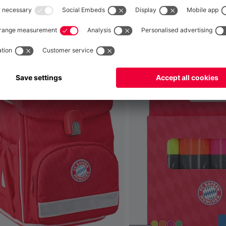
Global
No, delivery to
!