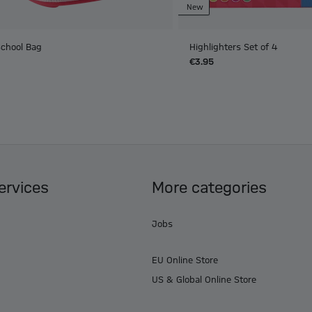
New
School Bag
Highlighters Set of 4
€3.95
ervices
More categories
Jobs
EU Online Store
US & Global Online Store