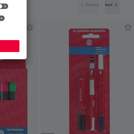
Previous
Next