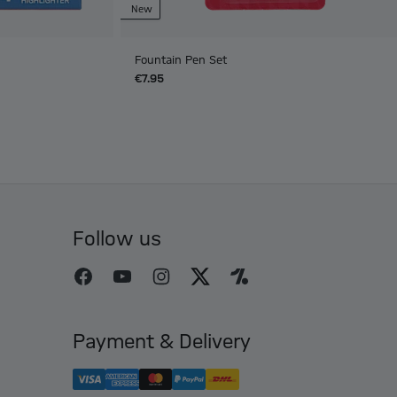
New
Fountain Pen Set
€7.95
Follow us
Payment & Delivery