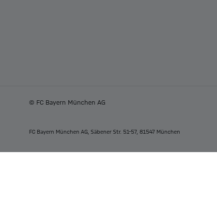
© FC Bayern München AG
FC Bayern München AG, Säbener Str. 51-57, 81547 München