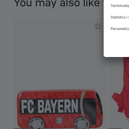
You may also like this