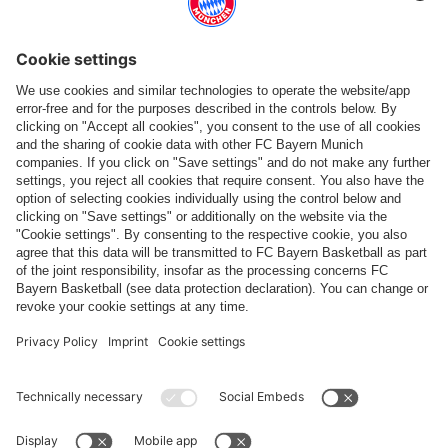
Follow us
Payment & Delivery
FC Bayern Store App
WITHDRAWAL