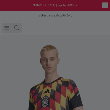
SUMMER SALE | up to -60% >
Fast and safe with DHL