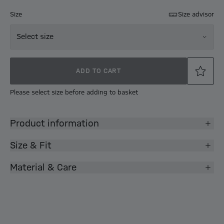
Size
Size advisor
Select size
ADD TO CART
Please select size before adding to basket
Product information
Size & Fit
Material & Care