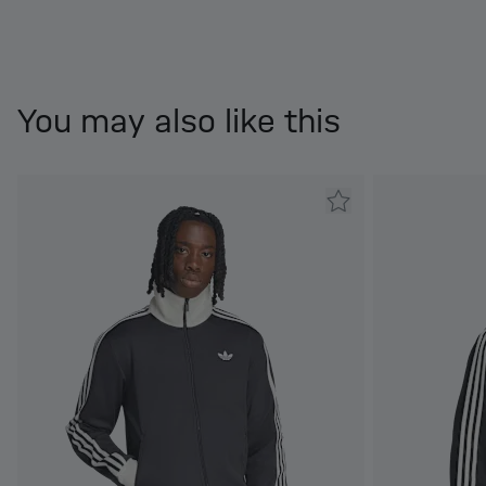
You may also like this