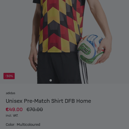
-30%
adidas
Unisex Pre-Match Shirt DFB Home
€49.00
€70.00
incl. VAT.
Color: Multicoloured