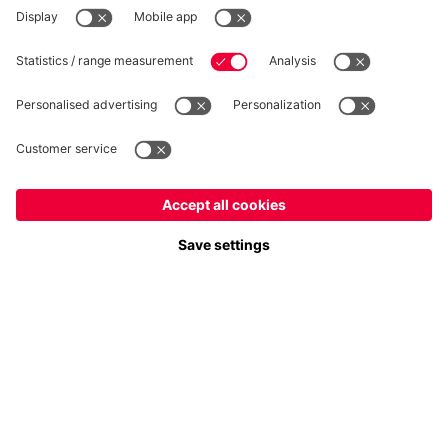
WITHDRAWAL
Privacy
Cookie Settings
Europe
Do you want to stay in the
store?
Prices include VAT and exclude shipping costs
Europe
Yes, for delivery to
!
© FC Bayern München AG
Global
FC Bayern München AG, Säbener Str. 51-57, 81547 München
No, delivery to
!
ADD TO CART