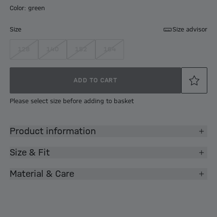
Color: green
Size
Size advisor
128
140
152
164
ADD TO CART
Please select size before adding to basket
Product information
Size & Fit
Material & Care