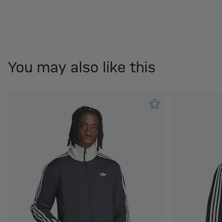
You may also like this