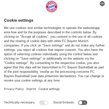
Follow us
Payment & Delivery
FC Bayern Store App