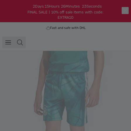
2
Days
15
Hours
26
Minutes
23
Seconds
FINAL SALE | 10% off sale items with code:
EXTRA10
Fast and safe with DHL