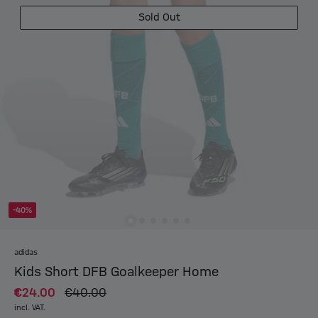
Sold Out
-40%
adidas
Kids Short DFB Goalkeeper Home
€24.00
€40.00
incl. VAT.