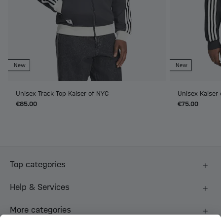
New
New
Unisex Track Top Kaiser of NYC
Unisex Kaiser
€85.00
€75.00
Top categories
Help & Services
More categories