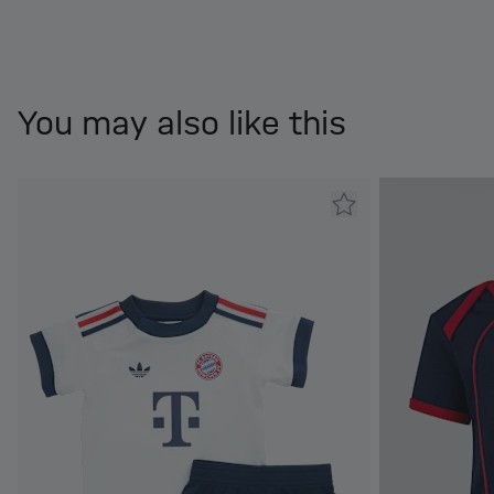
You may also like this