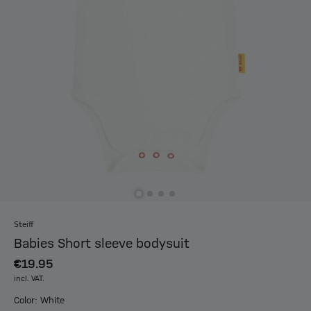
Steiff
Babies Short sleeve bodysuit
€19.95
incl. VAT.
Color: White