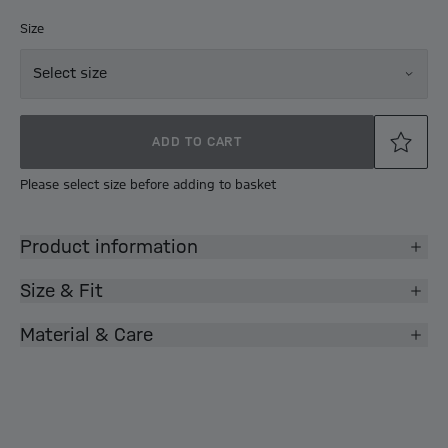
Size
Select size
ADD TO CART
Please select size before adding to basket
Product information
Size & Fit
Material & Care