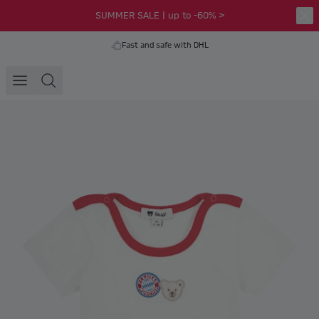
SUMMER SALE | up to -60% >
Fast and safe with DHL