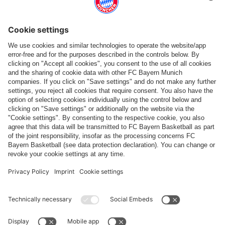
Follow us
Payment & Delivery
FC Bayern Store App
WITHDRAWAL