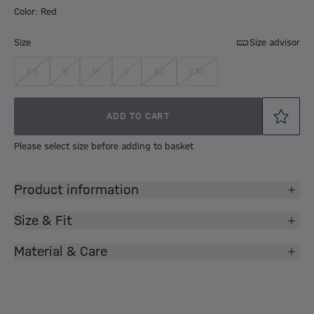
Color: Red
Size
Size advisor
XS
S
M
L
XL
2XL
ADD TO CART
Please select size before adding to basket
Product information
Size & Fit
Material & Care