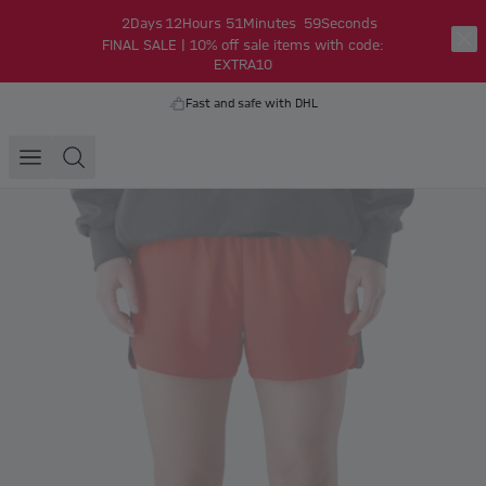
2
Days
12
Hours
51
Minutes
59
Seconds
FINAL SALE | 10% off sale items with code:
EXTRA10
Fast and safe with DHL