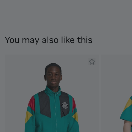
You may also like this