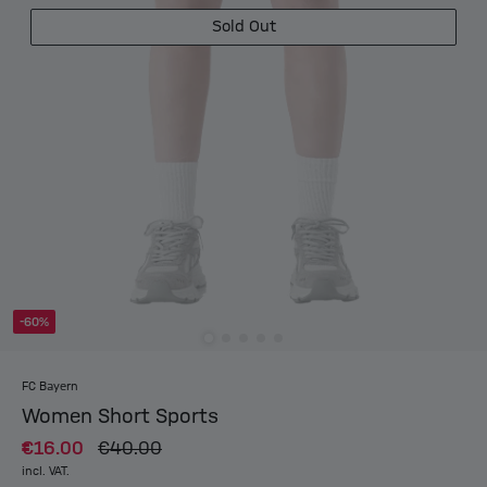
Sold Out
-60%
FC Bayern
Women Short Sports
€16.00
€40.00
incl. VAT.