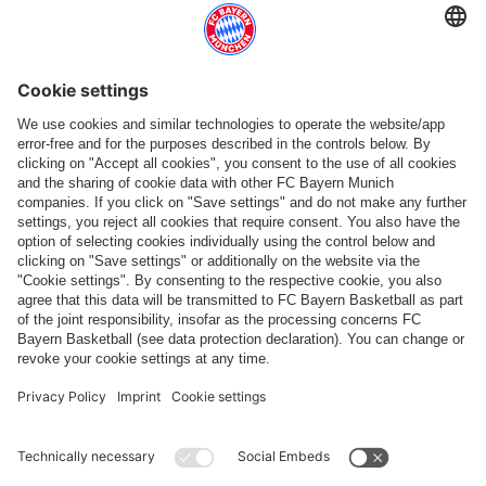
Follow us
Payment & Delivery
FC Bayern Store App