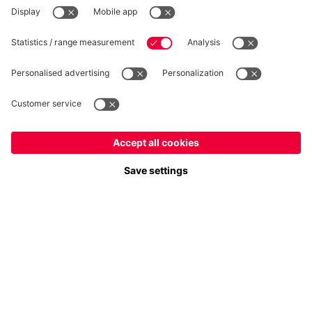
WITHDRAWAL
Privacy
Cookie Settings
Europe
Do you want to stay in the
store?
Prices include VAT and exclude shipping costs
Europe
Yes, for delivery to
!
© FC Bayern München AG
Global
FC Bayern München AG, Säbener Str. 51-57, 81547 München
No, delivery to
!
ADD TO CART