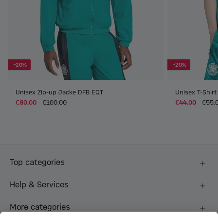
-20%
-20%
Unisex Zip-up Jacke DFB EQT
Unisex T-Shir
€80.00
€100.00
€44.00
€55.
Top categories
Help & Services
More categories