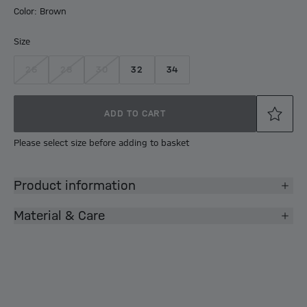
Color: Brown
Size
26
28
30
32
34
ADD TO CART
Please select size before adding to basket
Product information
Material & Care