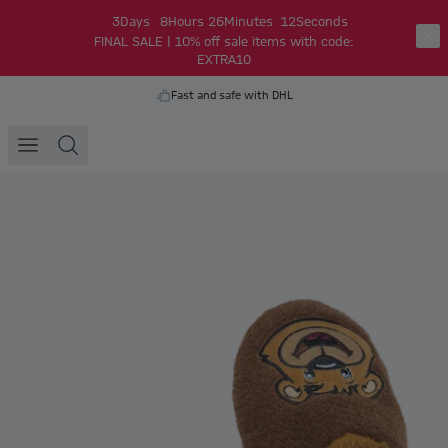
3
Days
8
Hours
26
Minutes
12
Seconds
FINAL SALE | 10% off sale items with code:
EXTRA10
Fast and safe with DHL