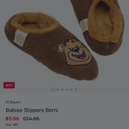
-60%
FC Bayern
Babies Slippers Berni
€5.98
€14.95
incl. VAT.