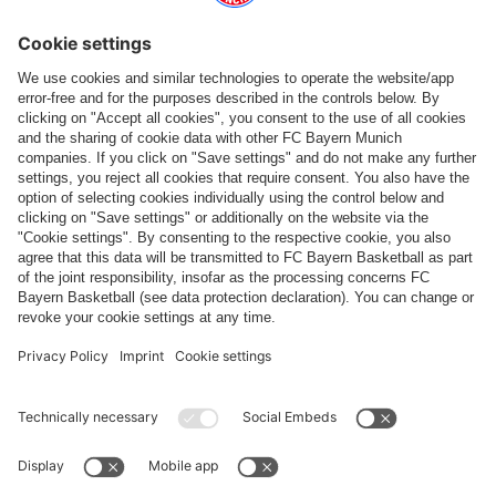
Follow us
Payment & Delivery
FC Bayern Store App
WITHDRAWAL