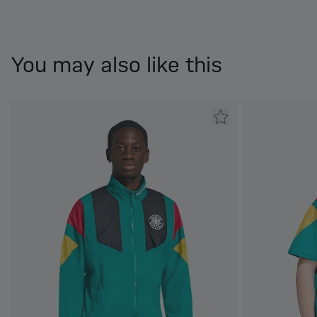
You may also like this