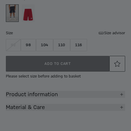
Size
Size advisor
92
98
104
110
116
ADD TO CART
Please select size before adding to basket
Product information
Material & Care