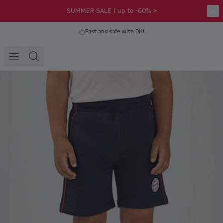
SUMMER SALE | up to -60% >
Fast and safe with DHL