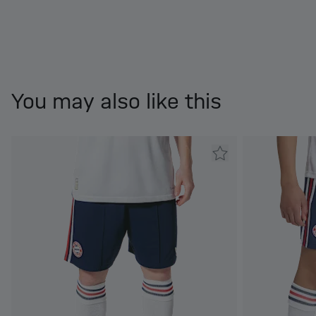
You may also like this