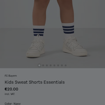
FC Bayern
Kids Sweat Shorts Essentials
€20.00
incl. VAT.
Color: Navy