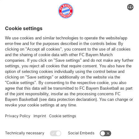
Follow us
Payment & Delivery
FC Bayern Store App