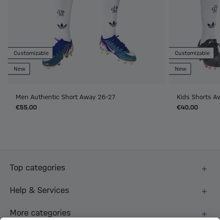
Customizable
Customizable
New
New
Men Authentic Short Away 26-27
Kids Shorts A
€55.00
€40.00
Top categories
Help & Services
More categories