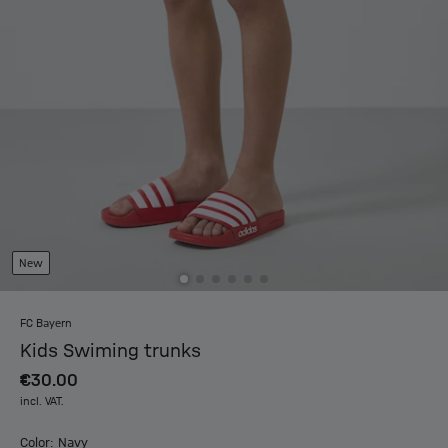
New
FC Bayern
Kids Swiming trunks
€30.00
incl. VAT.
Color: Navy