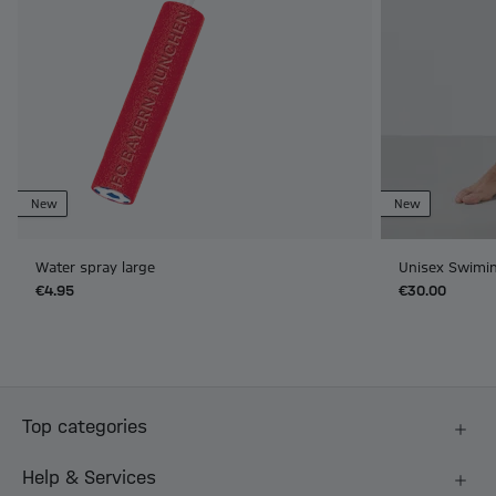
New
New
Water spray large
Unisex Swimin
€4.95
€30.00
Top categories
Help & Services