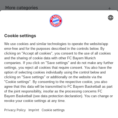
More categories
Follow us
Payment & Delivery
FC Bayern Store App