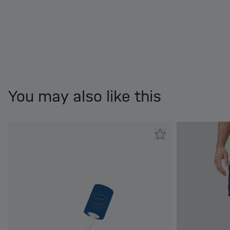
You may also like this