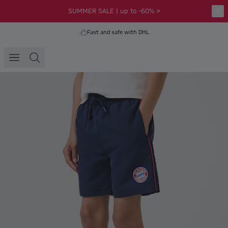
SUMMER SALE | up to -60% >
Fast and safe with DHL