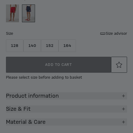
Size
Size advisor
128
140
152
164
ADD TO CART
Please select size before adding to basket
Product information
Size & Fit
Material & Care