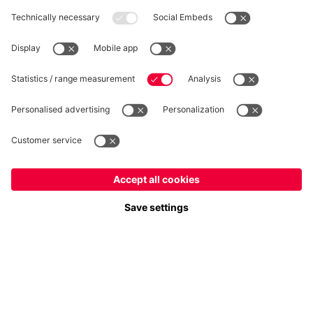
WITHDRAWAL
Privacy
Cookie Settings
Europe
Do you want to stay in the
store?
Prices include VAT and exclude shipping costs
Europe
Yes, for delivery to
!
© FC Bayern München AG
Global
FC Bayern München AG, Säbener Str. 51-57, 81547 München
No, delivery to
!
ADD TO CART