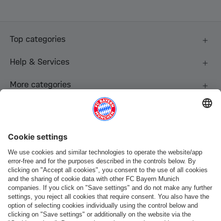
Top categories
Help & Services
More categories
Follow us
Payment & Delivery