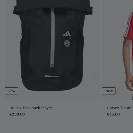
New
New
Unisex Backpack Player
Unisex T-shir
€250.00
€33.00