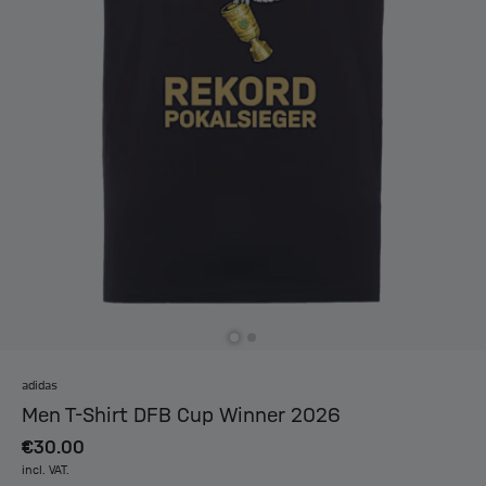
adidas
Men T-Shirt DFB Cup Winner 2026
€30.00
incl. VAT.