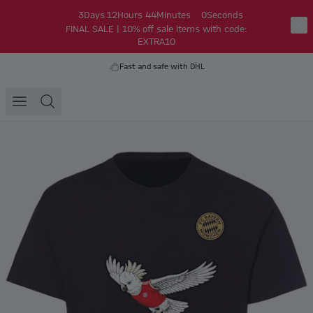
3
Days
12
Hours
44
Minutes
0
Seconds
FINAL SALE | 10% off sale items with code:
EXTRA10
Fast and safe with DHL