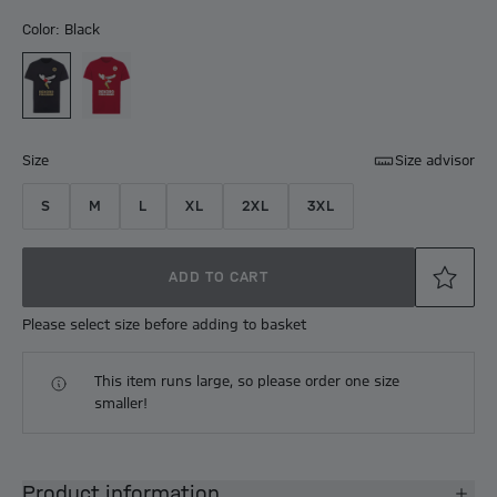
Color: Black
Size
Size advisor
S
M
L
XL
2XL
3XL
ADD TO CART
Please select size before adding to basket
This item runs large, so please order one size
smaller!
Product information