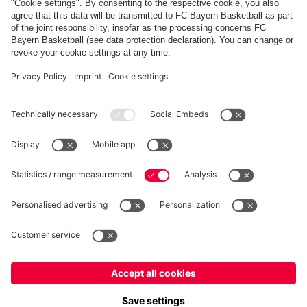
FC Bayern Store App
WITHDRAWAL
Privacy
Cookie Settings
Europe
Do you want to stay in the
store?
Prices include VAT and exclude shipping costs
Europe
Yes, for delivery to
!
© FC Bayern München AG
Global
FC Bayern München AG, Säbener Str. 51-57, 81547 München
No, delivery to
!