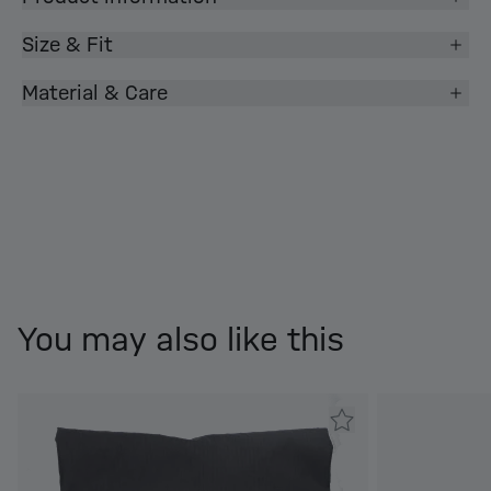
Size & Fit
Material & Care
You may also like this