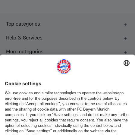
Top categories
Help & Services
More categories
Follow us
Payment & Delivery