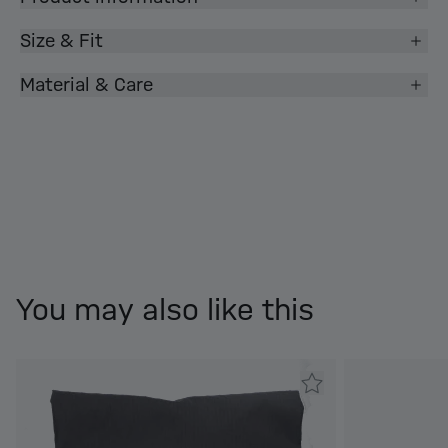
Size & Fit
Material & Care
You may also like this