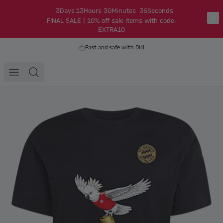
3
Days
13
Hours
30
Minutes
36
Seconds
FINAL SALE | 10% off sale items with code:
EXTRA10
Fast and safe with DHL