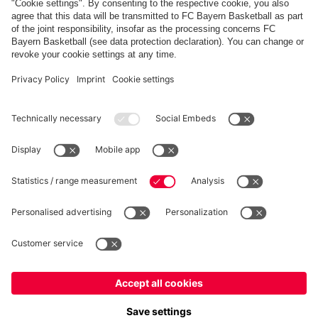
FC Bayern Store App
WITHDRAWAL
Privacy
Cookie Settings
Europe
Do you want to stay in the
store?
Prices include VAT and exclude shipping costs
Europe
Yes, for delivery to
!
© FC Bayern München AG
Global
FC Bayern München AG, Säbener Str. 51-57, 81547 München
No, delivery to
!