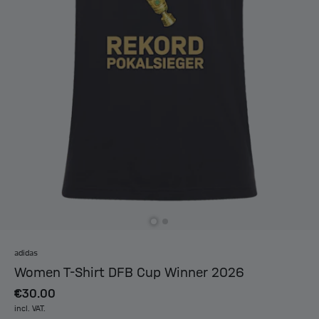
adidas
Women T-Shirt DFB Cup Winner 2026
€30.00
incl. VAT.