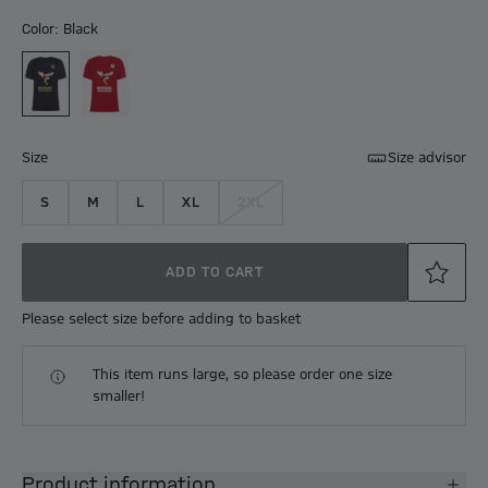
Color: Black
Size
Size advisor
S
M
L
XL
2XL
ADD TO CART
Please select size before adding to basket
This item runs large, so please order one size
smaller!
Product information