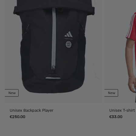
New
New
Unisex Backpack Player
Unisex T-shir
€250.00
€33.00