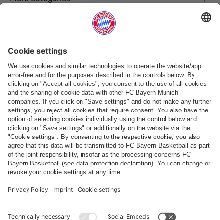
Follow us
Payment & Delivery
FC Bayern Store App