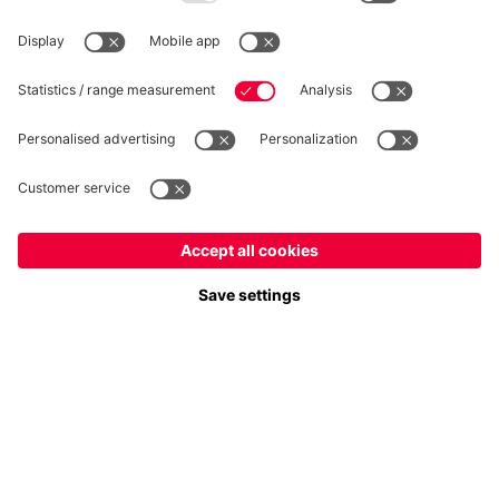
WITHDRAWAL
Privacy
Cookie Settings
Europe
Do you want to stay in the
store?
Prices include VAT and exclude shipping costs
Europe
Yes, for delivery to
!
© FC Bayern München AG
Global
FC Bayern München AG, Säbener Str. 51-57, 81547 München
No, delivery to
!
ADD TO CART