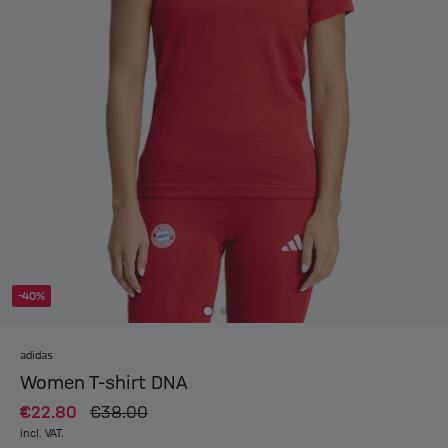
-40%
adidas
Women T-shirt DNA
€22.80
€38.00
incl. VAT.