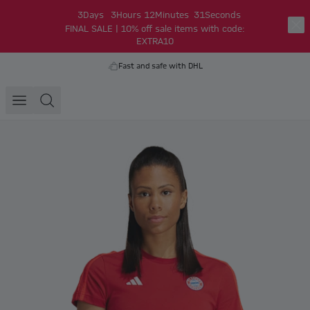
3
Days
3
Hours
12
Minutes
31
Seconds
FINAL SALE | 10% off sale items with code:
EXTRA10
Fast and safe with DHL