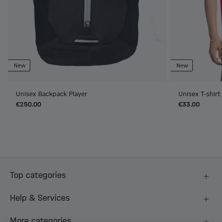
New
New
Unisex Backpack Player
Unisex T-shir
€250.00
€33.00
Top categories
Help & Services
More categories