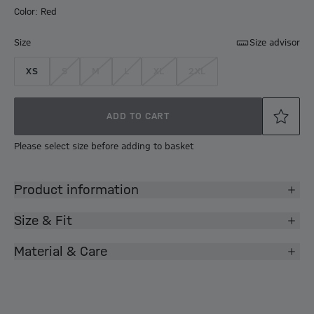
Color: Red
Size
Size advisor
XS
S
M
L
XL
2XL
ADD TO CART
Please select size before adding to basket
Product information
Size & Fit
Material & Care