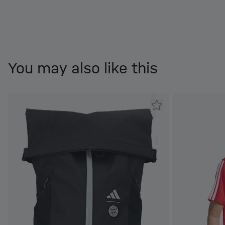
You may also like this