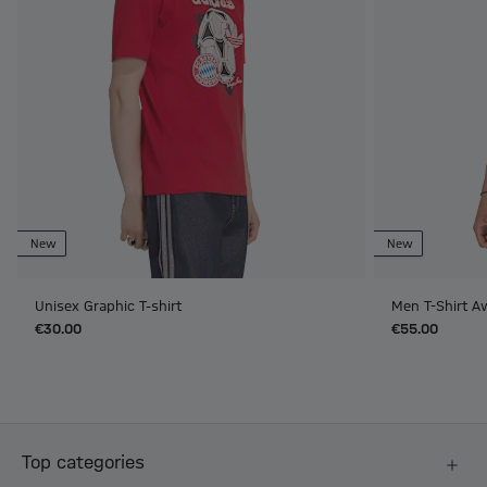
New
New
Unisex Graphic T-shirt
Men T-Shirt A
€30.00
€55.00
Top categories