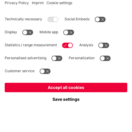
WITHDRAWAL
Privacy
Cookie Settings
Europe
Do you want to stay in the
store?
Prices include VAT and exclude shipping costs
Europe
Yes, for delivery to
!
© FC Bayern München AG
Global
FC Bayern München AG, Säbener Str. 51-57, 81547 München
No, delivery to
!
ADD TO CART