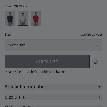
Color: Off White
Size
Size advisor
Select size
ADD TO CART
Please select size before adding to basket
Product information
Size & Fit