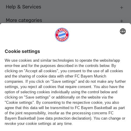
Help & Services
More categories
Follow us
Payment & Delivery
FC Bayern Store App