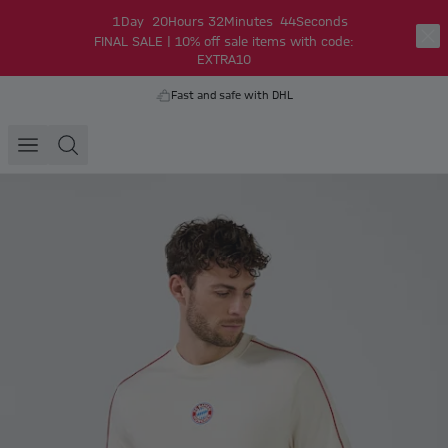
1
Day
20
Hours
32
Minutes
44
Seconds
FINAL SALE | 10% off sale items with code:
EXTRA10
Fast and safe with DHL