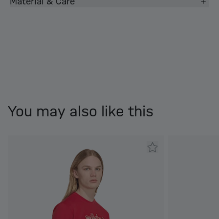
Material & Care
You may also like this