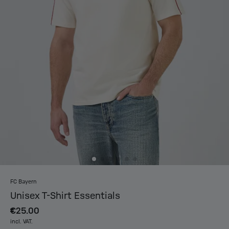
FC Bayern
Unisex T-Shirt Essentials
€25.00
incl. VAT.