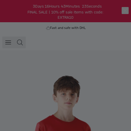
3
Days
16
Hours
43
Minutes
23
Seconds
FINAL SALE | 10% off sale items with code:
EXTRA10
Fast and safe with DHL