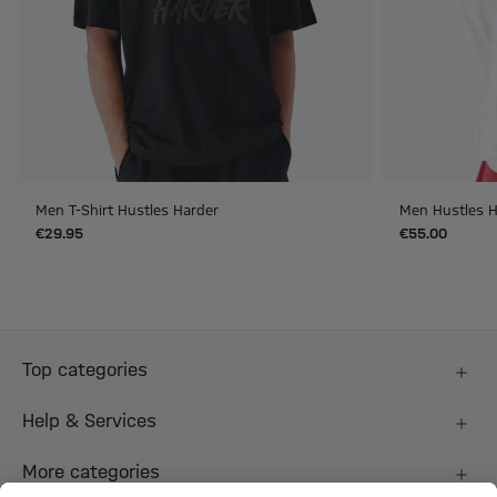
Men T-Shirt Hustles Harder
Men Hustles H
€29.95
€55.00
Top categories
Help & Services
More categories