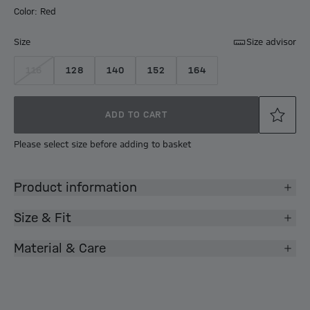
Color: Red
Size
Size advisor
116
128
140
152
164
ADD TO CART
Please select size before adding to basket
Product information
Size & Fit
Material & Care