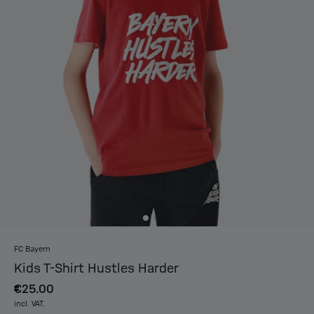
FC Bayern
Kids T-Shirt Hustles Harder
€25.00
incl. VAT.