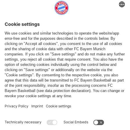
Follow us
Payment & Delivery
FC Bayern Store App