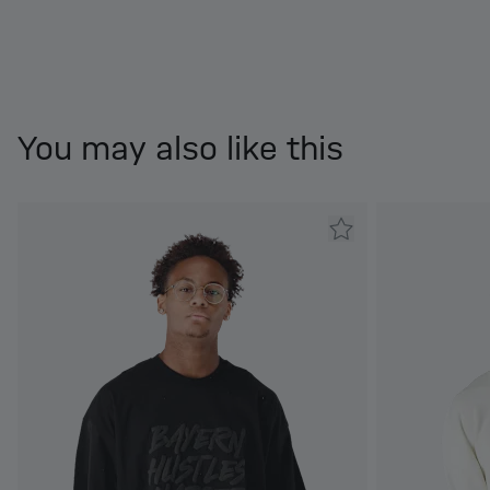
You may also like this