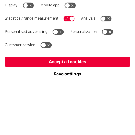
WITHDRAWAL
Privacy
Cookie Settings
Europe
Do you want to stay in the
store?
Prices include VAT and exclude shipping costs
Europe
Yes, for delivery to
!
© FC Bayern München AG
Global
FC Bayern München AG, Säbener Str. 51-57, 81547 München
No, delivery to
!
ADD TO CART