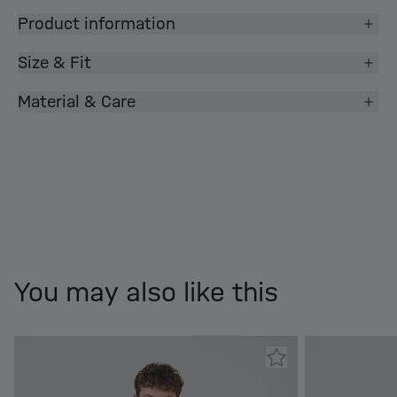
Product information
Size & Fit
Material & Care
You may also like this