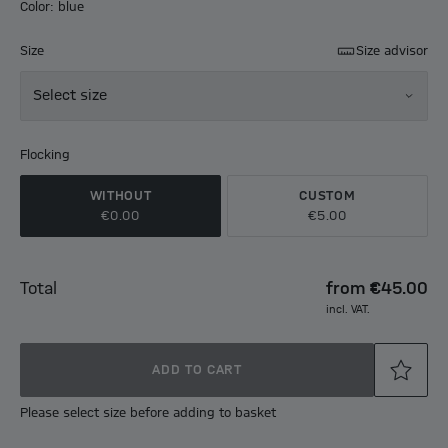
Color: blue
Size
Size advisor
Select size
Flocking
WITHOUT
CUSTOM
€0.00
€5.00
Total
from
€45.00
incl. VAT.
ADD TO CART
Please select size before adding to basket