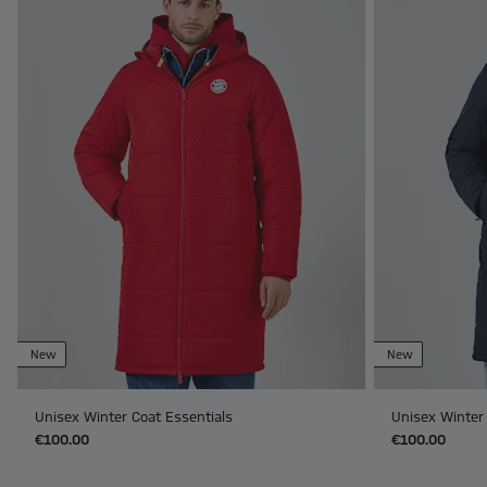
New
New
Unisex Winter Coat Essentials
Unisex Winter 
€100.00
€100.00