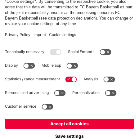
FC Bayern Store App
WITHDRAWAL
Privacy
Cookie Settings
Europe
Do you want to stay in the
store?
Prices include VAT and exclude shipping costs
Europe
Yes, for delivery to
!
© FC Bayern München AG
Global
FC Bayern München AG, Säbener Str. 51-57, 81547 München
No, delivery to
!