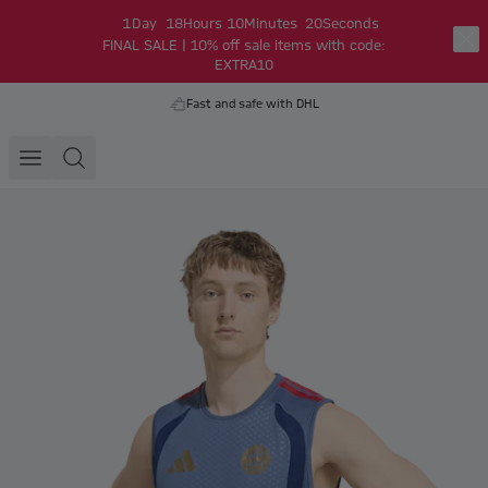
1
Day
18
Hours
10
Minutes
19
Seconds
FINAL SALE | 10% off sale items with code:
EXTRA10
Fast and safe with DHL