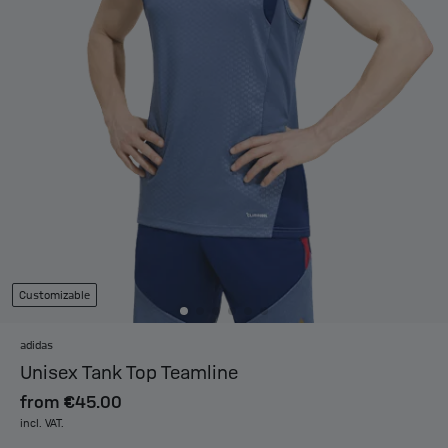
Customizable
adidas
Unisex Tank Top Teamline
from
€45.00
incl. VAT.