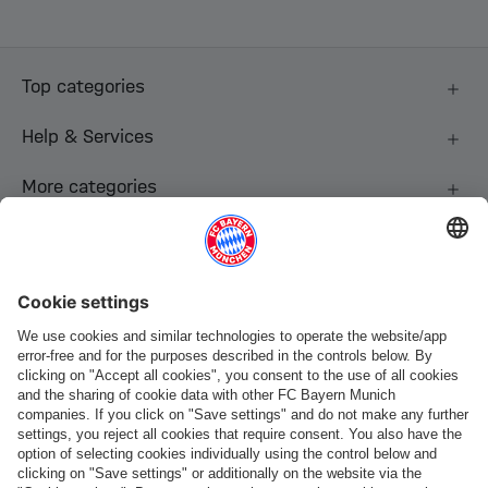
Top categories
Help & Services
More categories
Follow us
Payment & Delivery