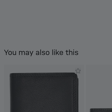
You may also like this