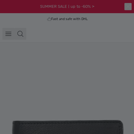
SUMMER SALE | up to -60% >
Fast and safe with DHL