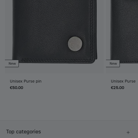
New
New
Unisex Purse pin
Unisex Purse
€50.00
€25.00
Top categories