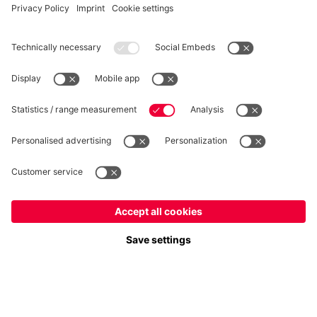
WITHDRAWAL
Privacy
Cookie Settings
Europe
Do you want to stay in the
store?
Prices include VAT and exclude shipping costs
Europe
Yes, for delivery to
!
© FC Bayern München AG
Global
FC Bayern München AG, Säbener Str. 51-57, 81547 München
No, delivery to
!
ADD TO CART