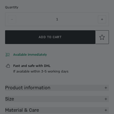
Quantity
1
ADD TO CART
Available immediately
Fast and safe with DHL
If available within 3-5 working days
Product information
Size
Material & Care