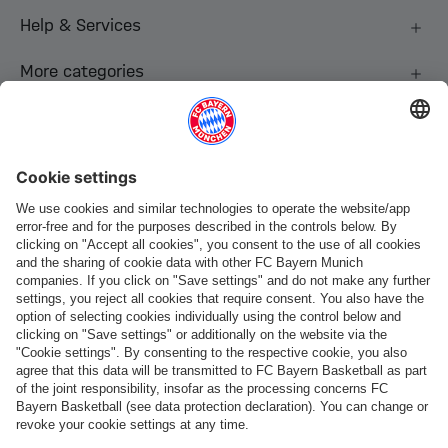
Help & Services
More categories
Follow us
Payment & Delivery
FC Bayern Store App