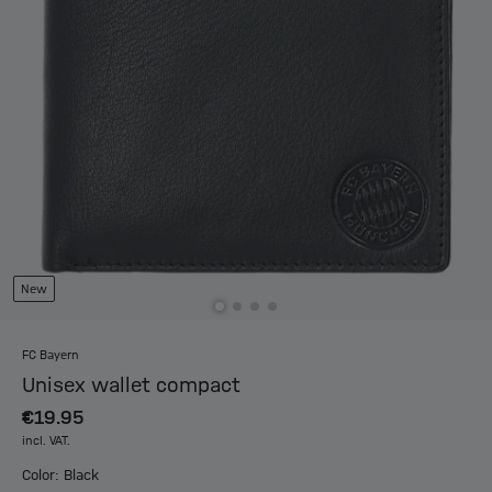
New
FC Bayern
Unisex wallet compact
€19.95
incl. VAT.
Color: Black