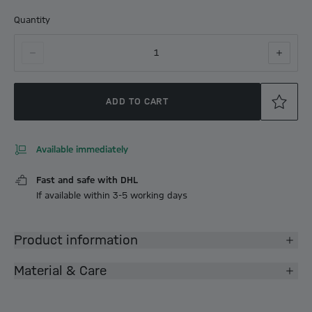
Quantity
1
ADD TO CART
Available immediately
Fast and safe with DHL
If available within 3-5 working days
Product information
Material & Care