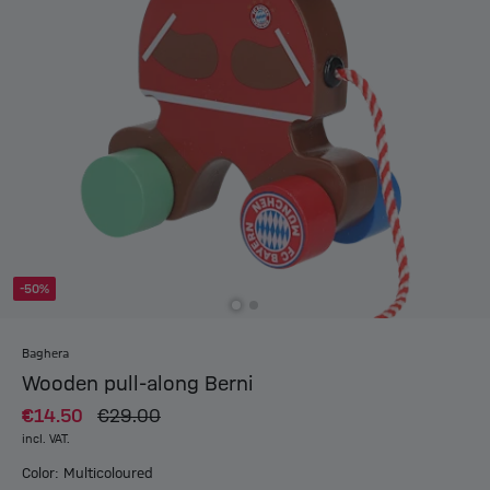
-50%
Baghera
Wooden pull-along Berni
€14.50
€29.00
incl. VAT.
Color: Multicoloured