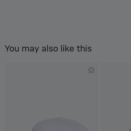
You may also like this