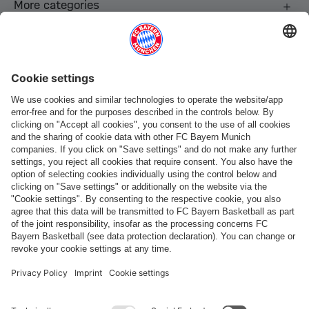
More categories
Follow us
Payment & Delivery
FC Bayern Store App