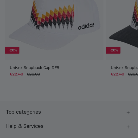
-20%
-20%
Unisex Snapback Cap DFB
Unisex Snapb
€22.40
€28.00
€22.40
€28.
Top categories
Help & Services