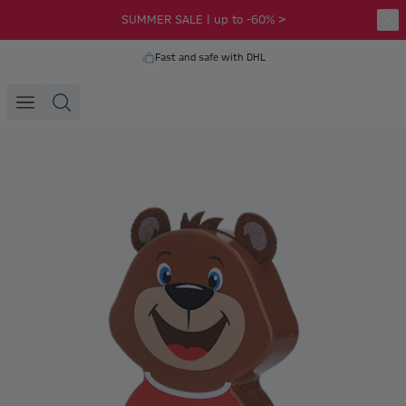
SUMMER SALE | up to -60% >
Fast and safe with DHL