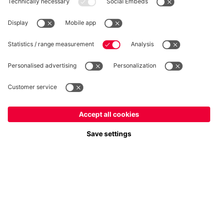
WITHDRAWAL
Privacy
Cookie Settings
Europe
Do you want to stay in the
store?
Prices include VAT and exclude shipping costs
Europe
Yes, for delivery to
!
© FC Bayern München AG
Global
FC Bayern München AG, Säbener Str. 51-57, 81547 München
No, delivery to
!
ADD TO CART