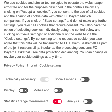
Follow us
Payment & Delivery
FC Bayern Store App
Privacy
Cookie Settings