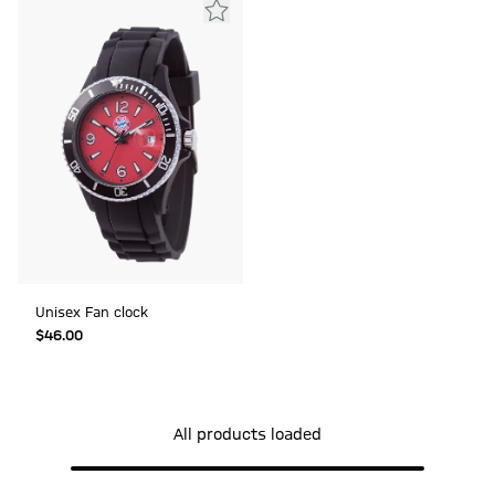
Unisex Fan clock
$‌46.00
All products loaded