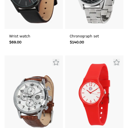
Wrist watch
Chronograph set
$‌69.00
$‌140.00