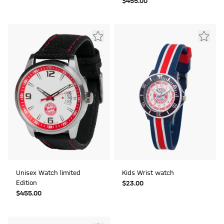
$‌455.00
Unisex Watch limited
Kids Wrist watch
Edition
$‌23.00
$‌455.00