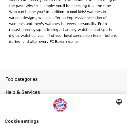
the past. Why? It's simple: you'll be checking it all the time.
Who can blame you? In addition to cool kids' watches in
various designs, we also offer an impressive selection of
women's and men's watches for every personality. From
robust chronographs to elegant analog watches and sporty
digital watches, you'll find your loyal companion here – before,
during, and after every FC Bayern game.
Top categories
Help & Services
More categories