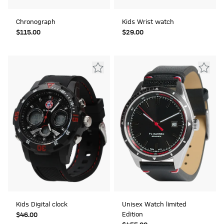
Chronograph
Kids Wrist watch
$‌115.00
$‌29.00
Kids Digital clock
Unisex Watch limited
Edition
$‌46.00