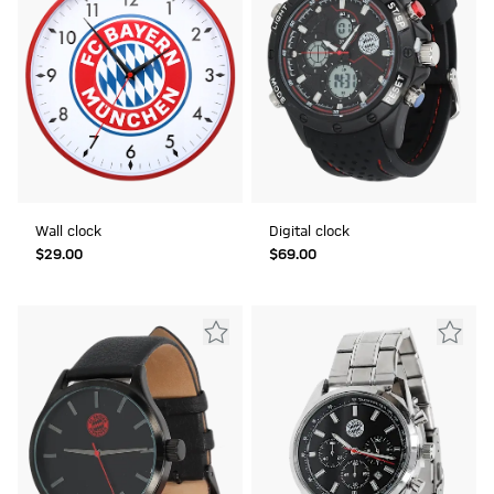
Wall clock
Digital clock
$‌29.00
$‌69.00