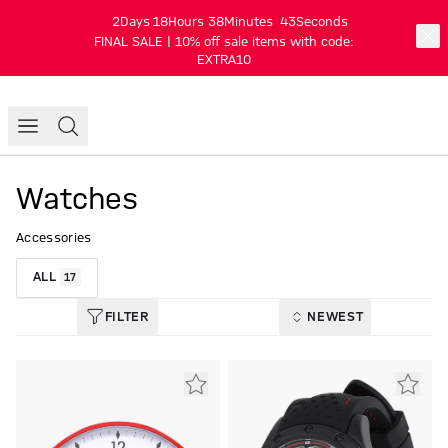
2
Days
18
Hours
38
Minutes
43
Seconds
FINAL SALE | 10% off sale items with code:
EXTRA10
Watches
Accessories
ALL
17
FILTER
NEWEST