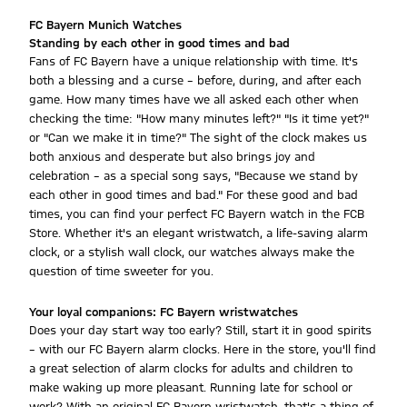
FC Bayern Munich Watches
Standing by each other in good times and bad
Fans of FC Bayern have a unique relationship with time. It's
both a blessing and a curse – before, during, and after each
game. How many times have we all asked each other when
checking the time: "How many minutes left?" "Is it time yet?"
or "Can we make it in time?" The sight of the clock makes us
both anxious and desperate but also brings joy and
celebration – as a special song says, "Because we stand by
each other in good times and bad." For these good and bad
times, you can find your perfect FC Bayern watch in the FCB
Store. Whether it's an elegant wristwatch, a life-saving alarm
clock, or a stylish wall clock, our watches always make the
question of time sweeter for you.
Your loyal companions: FC Bayern wristwatches
Does your day start way too early? Still, start it in good spirits
– with our FC Bayern alarm clocks. Here in the store, you'll find
a great selection of alarm clocks for adults and children to
make waking up more pleasant. Running late for school or
work? With an original FC Bayern wristwatch, that's a thing of