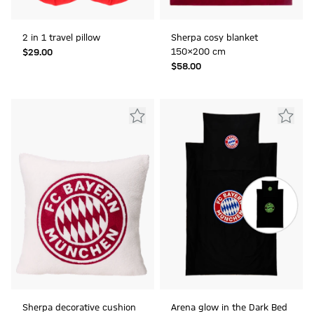
2 in 1 travel pillow
Sherpa cosy blanket
150x200 cm
$‌29.00
$‌58.00
Sherpa decorative cushion
Arena glow in the Dark Bed