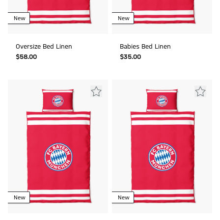
New
New
Oversize Bed Linen
Babies Bed Linen
$‌58.00
$‌35.00
New
New