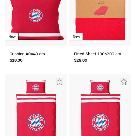
New
New
Cushion 40x40 cm
Fitted Sheet 100x200 cm
$‌18.00
$‌29.00