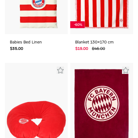
-60%
Babies Bed Linen
Blanket 130x170 cm
$‌35.00
$‌19.00
$‌46.00