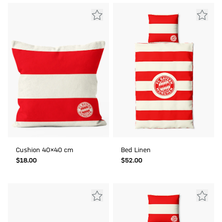
Cushion 40x40 cm
Bed Linen
$‌18.00
$‌52.00