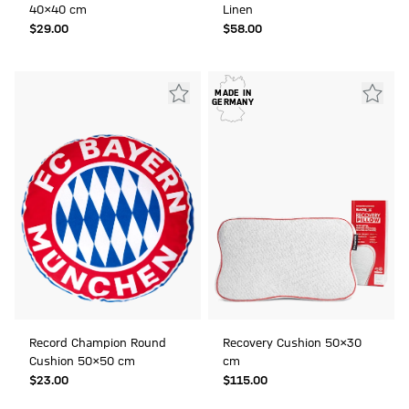
40x40 cm
Linen
$‌29.00
$‌58.00
MADE IN
GERMANY
Record Champion Round
Recovery Cushion 50x30
Cushion 50x50 cm
cm
$‌23.00
$‌115.00