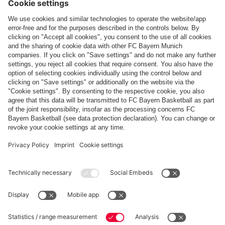
Follow us
Payment & Delivery
FC Bayern Store App
Privacy