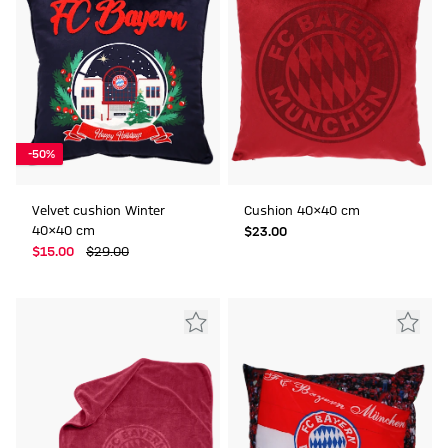
-50%
Velvet cushion Winter
Cushion 40x40 cm
40x40 cm
$‌23.00
$‌15.00
$‌29.00