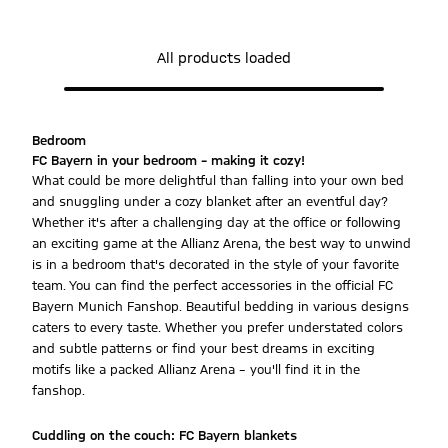
All products loaded
Bedroom
FC Bayern in your bedroom – making it cozy!
What could be more delightful than falling into your own bed
and snuggling under a cozy blanket after an eventful day?
Whether it's after a challenging day at the office or following
an exciting game at the Allianz Arena, the best way to unwind
is in a bedroom that's decorated in the style of your favorite
team. You can find the perfect accessories in the official FC
Bayern Munich Fanshop. Beautiful bedding in various designs
caters to every taste. Whether you prefer understated colors
and subtle patterns or find your best dreams in exciting
motifs like a packed Allianz Arena – you'll find it in the
fanshop.
Cuddling on the couch: FC Bayern blankets