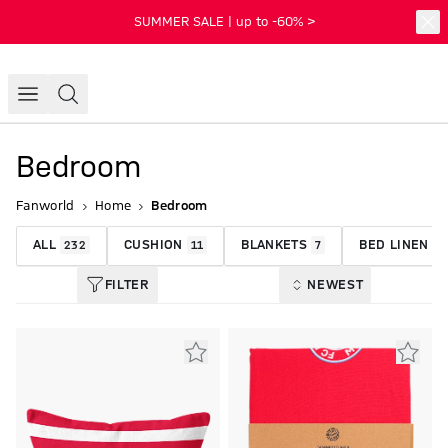
SUMMER SALE | up to -60% >
Bedroom
Fanworld
Home
Bedroom
ALL
CUSHION
BLANKETS
BED LINEN
232
11
7
1
FILTER
NEWEST