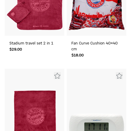
Stadium travel set 2 in 1
Fan Curve Cushion 40x40
cm
$‌29.00
$‌18.00