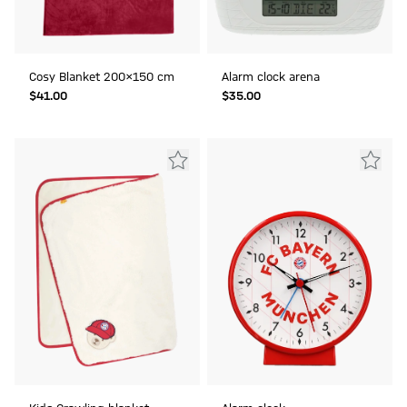
Cosy Blanket 200x150 cm
Alarm clock arena
$‌41.00
$‌35.00