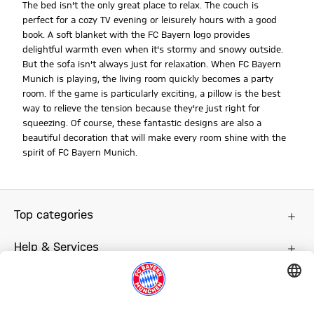
The bed isn't the only great place to relax. The couch is
perfect for a cozy TV evening or leisurely hours with a good
book. A soft blanket with the FC Bayern logo provides
delightful warmth even when it's stormy and snowy outside.
But the sofa isn't always just for relaxation. When FC Bayern
Munich is playing, the living room quickly becomes a party
room. If the game is particularly exciting, a pillow is the best
way to relieve the tension because they're just right for
squeezing. Of course, these fantastic designs are also a
beautiful decoration that will make every room shine with the
spirit of FC Bayern Munich.
Top categories
Help & Services
More categories