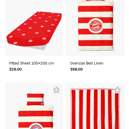
Fitted Sheet 100x200 cm
Oversize Bed Linen
$‌29.00
$‌58.00