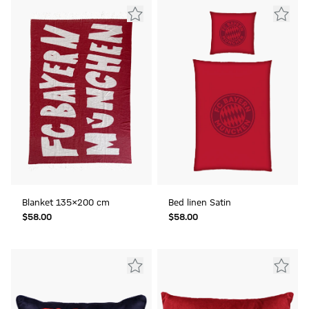
Blanket 135x200 cm
Bed linen Satin
$‌58.00
$‌58.00