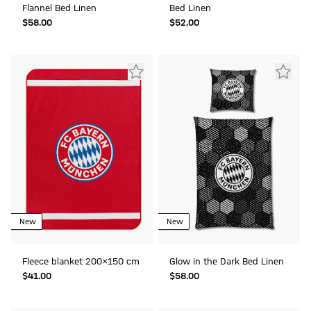
Flannel Bed Linen
Bed Linen
$‌58.00
$‌52.00
New
New
Fleece blanket 200x150 cm
Glow in the Dark Bed Linen
$‌41.00
$‌58.00