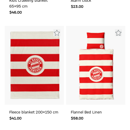
Kids Crawling blanket
Alarm clock
65x95 cm
$‌23.00
$‌46.00
Fleece blanket 200x150 cm
Flannel Bed Linen
$‌41.00
$‌58.00