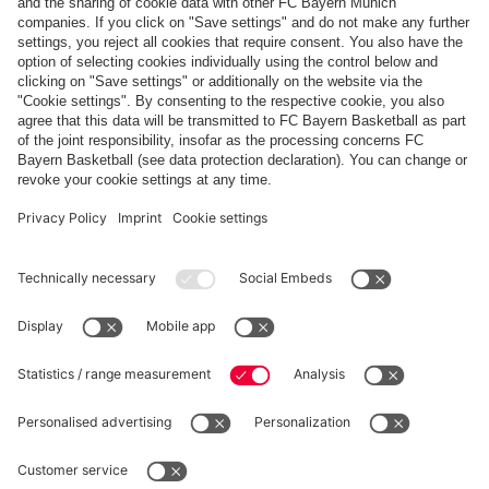
Payment & Delivery
FC Bayern Store App
Privacy
Cookie Settings
Prices exclude VAT and shipping costs