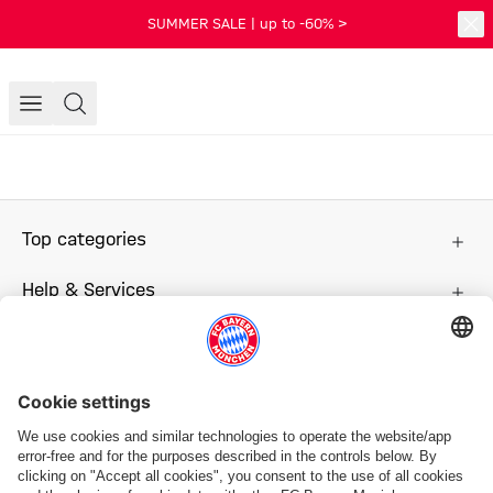
SUMMER SALE | up to -60% >
Top categories
Help & Services
More categories
Follow us