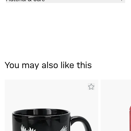
You may also like this