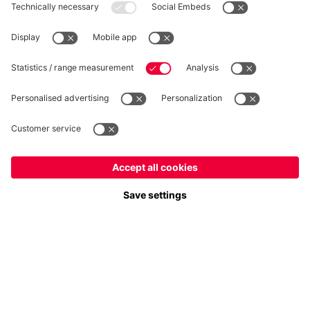
Privacy
Cookie Settings
Prices exclude VAT and shipping costs
© FC Bayern München AG
FC Bayern München AG, Säbener Str. 51-57, 81547 München
ADD TO CART