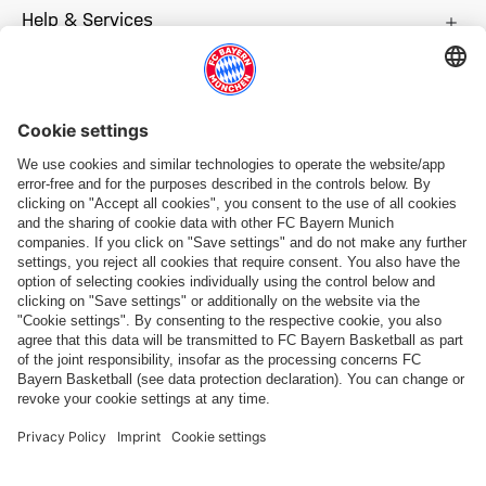
Help & Services
More categories
Follow us
Payment & Delivery
FC Bayern Store App