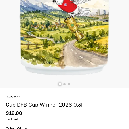
FC Bayern
Cup DFB Cup Winner 2026 0,3l
$‌18.00
excl. VAT.
Color: White