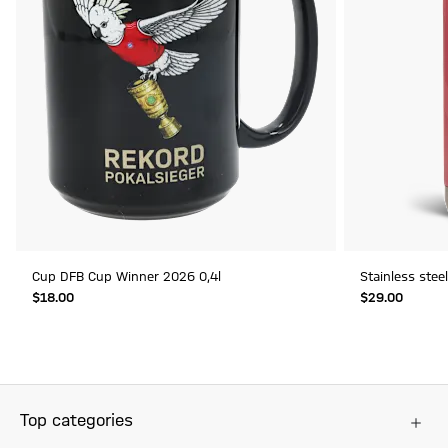
Cup DFB Cup Winner 2026 0,4l
Stainless stee
$‌18.00
$‌29.00
Top categories