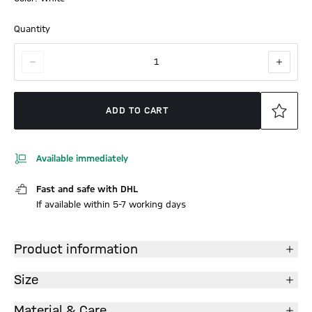
Quantity
1
ADD TO CART
Available immediately
Fast and safe with DHL
If available within 5-7 working days
Product information
Size
Material & Care