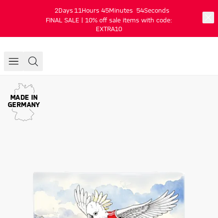
2
Days
11
Hours
45
Minutes
54
Seconds
FINAL SALE | 10% off sale items with code:
EXTRA10
MADE IN
GERMANY