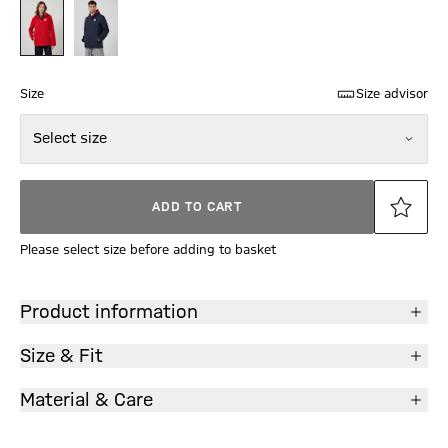
Size
Size advisor
Select size
ADD TO CART
Please select size before adding to basket
Product information
Size & Fit
Material & Care