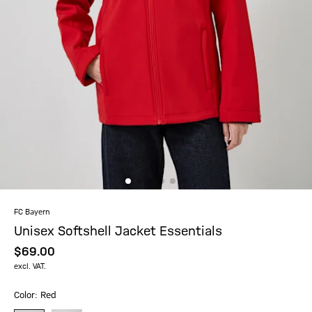
FC Bayern
Unisex Softshell Jacket Essentials
$‌69.00
excl. VAT.
Color: Red