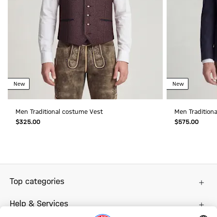
New
New
Men Traditional costume Vest
Men Traditiona
$‌325.00
$‌575.00
Top categories
Help & Services