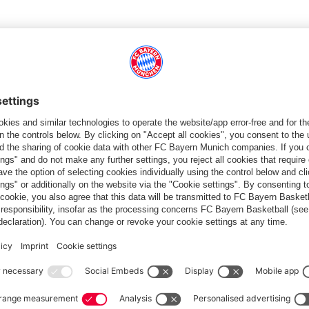
TWO
and his PIR of 34 to open the year in an 84-68 loss to
personal best in his fifth EuroLeague season. In the premier
 season has been his strongest: 11.6 points, 3.9 rebounds, 59