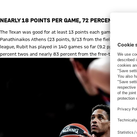
Augustine Rubit on Open Court
NEARLY 18 POINTS PER GAME, 72 PERCENT FROM 
The Texan was good for at least 13 points each game in January, 
Panathinaikos Athens (23 points, 9/13 from the field) marked a 
league, Rubit has played in 140 games so far (9.2 ppg), and this
percent twos and nearly 83 percent from the free-throw line.