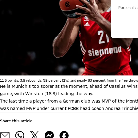
11.6 points, 3.9 rebounds, 59 percent (2's) and nearly 83 percent from the free throw 
He is Munich's top scorer at the moment, ahead of Cassius Winst
game, with Winston (16.6) leading the way.
The last time a player from a German club was MVP of the Month
was named MVP under current FCBB head coach Andrea Trinchie
Share this article