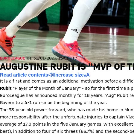
EUROLEAGUE
Tue, 31/01/2023, 13:51 UTC
AUGUSTINE RUBIT IS "MVP OF 
Read article contents
Increase size
It is a first and comes as an additional motivation before a diff
Rubit
"Player of the Month of January" - so for the first time a p
EuroLeague has announced monthly for 18 years. "Aug" Rubit re
Bayern to a 4-1 run since the beginning of the year.
The 33-year-old power forward, who has made his home in Muni
more responsibility after the unfortunate injuries to captain Vl
average of 17.8 points in the five January games, with excellen
best), in addition to four of six threes (66.7%) and the second-be