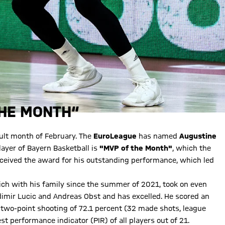
THE MONTH“
icult month of February. The
EuroLeague
has named
Augustine
layer of Bayern Basketball is
"MVP of the Month"
, which the
ceived the award for his outstanding performance, which led
ch with his family since the summer of 2021, took on even
adimir Lucic and Andreas Obst and has excelled. He scored an
t two-point shooting of 72.1 percent (32 made shots, league
st performance indicator (PIR) of all players out of 21.