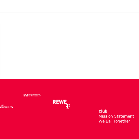
Club
m
Mission Statement
We Ball Together