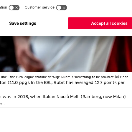
line - the EuroLeague statline of "Aug" Rubit is something to be proud of. (c) Eirich
on (11.0 ppg). In the BBL, Rubit has averaged 12.7 points per
 was in 2016, when Italian Nicolò Melli (Bamberg, now Milan)
ri.