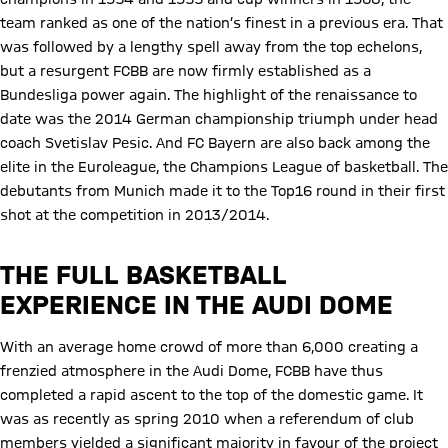
team ranked as one of the nation’s finest in a previous era. That
was followed by a lengthy spell away from the top echelons,
but a resurgent FCBB are now firmly established as a
Bundesliga power again. The highlight of the renaissance to
date was the 2014 German championship triumph under head
coach Svetislav Pesic. And FC Bayern are also back among the
elite in the Euroleague, the Champions League of basketball. The
debutants from Munich made it to the Top16 round in their first
shot at the competition in 2013/2014.
THE FULL BASKETBALL
EXPERIENCE IN THE AUDI DOME
With an average home crowd of more than 6,000 creating a
frenzied atmosphere in the Audi Dome, FCBB have thus
completed a rapid ascent to the top of the domestic game. It
was as recently as spring 2010 when a referendum of club
members yielded a significant majority in favour of the project