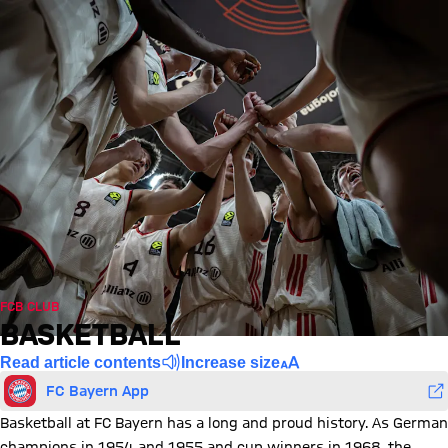
FCB CLUB
BASKETBALL
Read article contents
Increase size
FC Bayern App
Basketball at FC Bayern has a long and proud history. As German
champions in 1954 and 1955 and cup winners in 1968, the