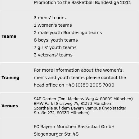
Promotion to the Basketball Bundesliga 2011
3 mens' teams
1 women's teams
2 male youth Bundesliga teams
Teams
8 boys’ youth teams
7 girls’ youth teams
3 veterans' teams
For more information about the women’s,
Training
men’s and youth teams please contact the
head office on +49 (0)89 2005 7000
SAP Garden (Toni-Merkens-Weg 4, 80809 München)
BMW Park (Grasweg 74, 81373 München)
Venues
Sporthalle auf dem Bayern Campus (Ingolstädter
Straße 272, 80939 München)
FC Bayern München Basketball GmbH
Siegenburger Str. 45