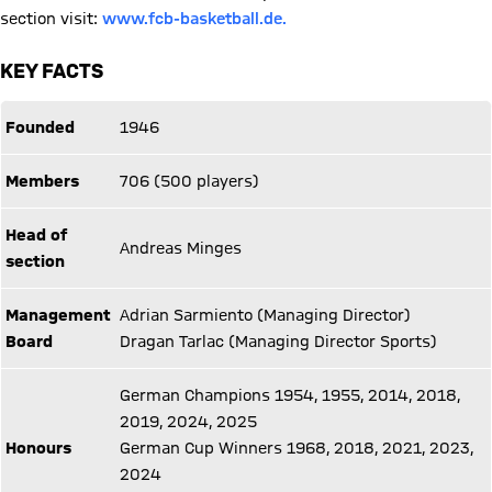
section visit:
www.fcb-basketball.de.
KEY FACTS
Founded
1946
Members
706 (500 players)
Head of
Andreas Minges
section
Management
Adrian Sarmiento (Managing Director)
Board
Dragan Tarlac (Managing Director Sports)
German Champions 1954, 1955, 2014, 2018,
2019, 2024, 2025
Honours
German Cup Winners 1968, 2018, 2021, 2023,
2024