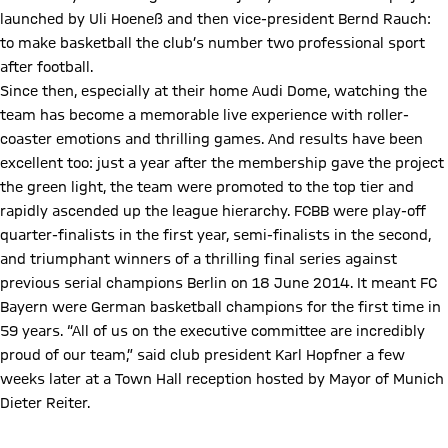
launched by Uli Hoeneß and then vice-president Bernd Rauch:
to make basketball the club’s number two professional sport
after football.
Since then, especially at their home Audi Dome, watching the
team has become a memorable live experience with roller-
coaster emotions and thrilling games. And results have been
excellent too: just a year after the membership gave the project
the green light, the team were promoted to the top tier and
rapidly ascended up the league hierarchy. FCBB were play-off
quarter-finalists in the first year, semi-finalists in the second,
and triumphant winners of a thrilling final series against
previous serial champions Berlin on 18 June 2014. It meant FC
Bayern were German basketball champions for the first time in
59 years. “All of us on the executive committee are incredibly
proud of our team,” said club president Karl Hopfner a few
weeks later at a Town Hall reception hosted by Mayor of Munich
Dieter Reiter.