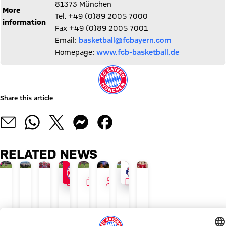
81373 München
More
Tel. +49 (0)89 2005 7000
information
Fax +49 (0)89 2005 7001
Email:
basketball@fcbayern.com
Homepage:
www.fcb-basketball.de
Share this article
RELATED NEWS
GALLERY
GALLERY
INTERVIEW
VIDEO
24/7 BLOG
AUDI SUMMER TOUR 2026
PAULANER FAN EVENT IN HONG KONG
NEW ADIDAS LOOK
LIVE ON FC BAYERN TV PLUS
GALLERY
TOUR TALK
WATCH IN FULL
The
Recap:
Herbert
Luis
FCB
Final
Jonas
Final
latest
Bayern's
Hainer:
Díaz,
ahead
training
Urbig:
training
Bayern
Thursday
'Always
Ito
of
ahead
‘You
ahead