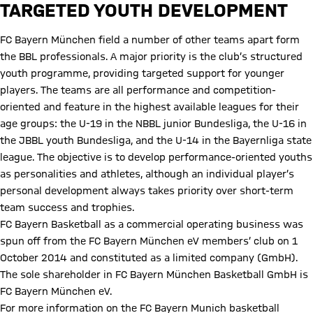
TARGETED YOUTH DEVELOPMENT
FC Bayern München field a number of other teams apart form
the BBL professionals. A major priority is the club’s structured
youth programme, providing targeted support for younger
players. The teams are all performance and competition-
oriented and feature in the highest available leagues for their
age groups: the U-19 in the NBBL junior Bundesliga, the U-16 in
the JBBL youth Bundesliga, and the U-14 in the Bayernliga state
league. The objective is to develop performance-oriented youths
as personalities and athletes, although an individual player’s
personal development always takes priority over short-term
team success and trophies.
FC Bayern Basketball as a commercial operating business was
spun off from the FC Bayern München eV members’ club on 1
October 2014 and constituted as a limited company (GmbH).
The sole shareholder in FC Bayern München Basketball GmbH is
FC Bayern München eV.
For more information on the FC Bayern Munich basketball